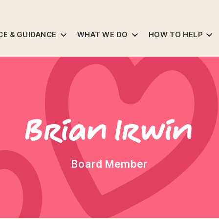
CE & GUIDANCE
WHAT WE DO
HOW TO HELP
Brian Irwin
Board Member