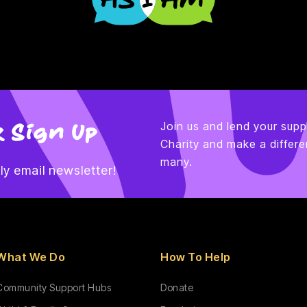
 Sign Up
Join us and lend your supp
Charity and make a differen
many.
y email newsletter!
What We Do
How To Help
Community Support Hubs
Donate