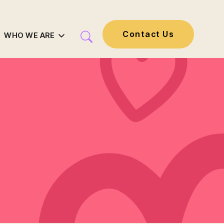
Contact Us
WHO WE ARE