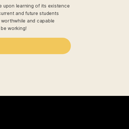
upon learning of its existence
current and future students
n worthwhile and capable
 be working!