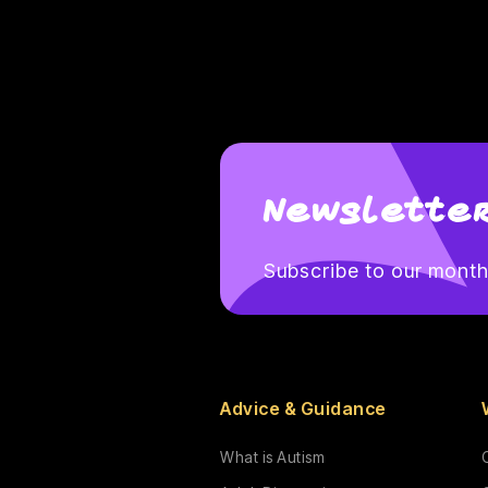
Newsletter
Subscribe to our monthl
Advice & Guidance
What is Autism