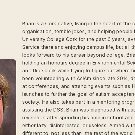
Brian is a Cork native, living in the heart of the ci
organisation, terrible jokes, and helping people
University College Cork for the past 6 years, ava
Service there and enjoying campus life, but all
looks forward to his career beyond college. Bri
holding an honours degree in Environmental Sci
an office clerk while trying to figure out where 
been volunteering with AsIAm since late 2014, d
at conferences, and attending events such as 
launches to further the goal of autism acceptan
society. He also takes part in a mentoring progr
assisting the DSS. Brian was diagnosed with aut
revelation after spending his time in school and
either lazy, disinterested, or useless. Armed wit
different to, not less than, the rest of the world