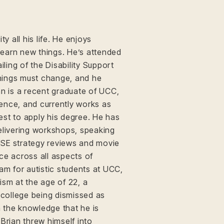
ty all his life. He enjoys
 learn new things. He’s attended
iling of the Disability Support
 things must change, and he
an is a recent graduate of UCC,
ence, and currently works as
best to apply his degree. He has
elivering workshops, speaking
HSE strategy reviews and movie
ce across all aspects of
am for autistic students at UCC,
ism at the age of 22, a
 college being dismissed as
h the knowledge that he is
, Brian threw himself into