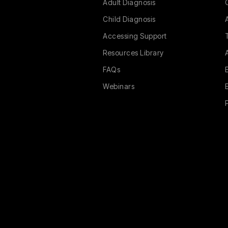
Adult Diagnosis
Child Diagnosis
Accessing Support
Resources Library
FAQs
Webinars