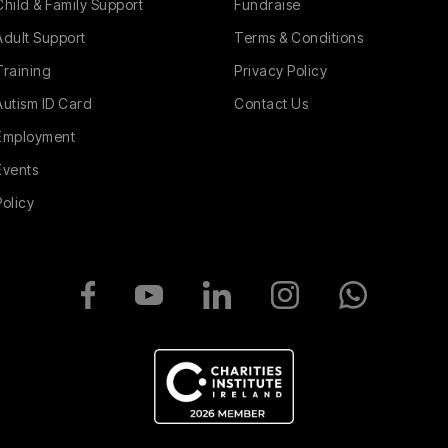
Child & Family Support
Fundraise
Adult Support
Terms & Conditions
Training
Privacy Policy
Autism ID Card
Contact Us
Employment
Events
Policy