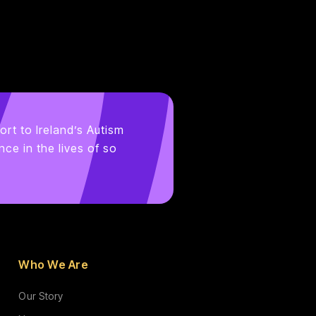
ort to Ireland’s Autism
ce in the lives of so
Who We Are
Our Story