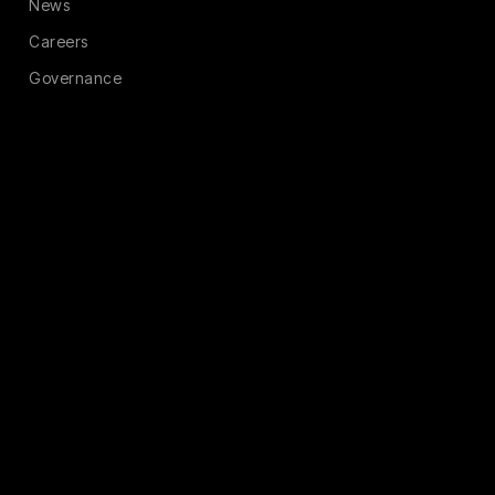
News
Careers
Governance