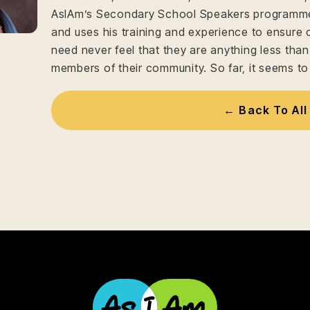
AsIAm’s Secondary School Speakers programme 
and uses his training and experience to ensure 
need never feel that they are anything less tha
members of their community. So far, it seems to
← Back To All