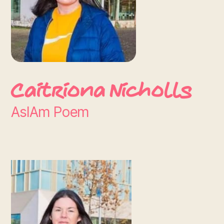
Caitriona Nicholls
AsIAm Poem