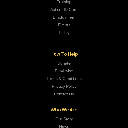
Training
Autism ID Card
Employment
Events
Policy
How To Help
Donate
Fundraise
Terms & Conditions
Privacy Policy
Contact Us
Who We Are
Our Story
News