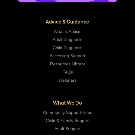
Advice & Guidance
What is Autism
Adult Diagnosis
Child Diagnosis
Accessing Support
Resources Library
FAQs
Webinars
What We Do
Community Support Hubs
Child & Family Support
Adult Support