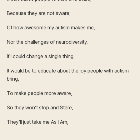
Because they are not aware,
Of how awesome my autism makes me,
Nor the challenges of neurodiversity,
If I could change a single thing,
It would be to educate about the joy people with autism
bring,
To make people more aware,
So they won’t stop and Stare,
They’ll just take me As I Am,