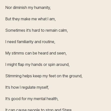
Nor diminish my humanity,
But they make me what I am,
Sometimes it’s hard to remain calm,
I need familiarity and routine,
My stimms can be heard and seen,
I might flap my hands or spin around,
Stimming helps keep my feet on the ground,
It’s how I regulate myself,
It’s good for my mental health,
It can cause people to stop and Stare,