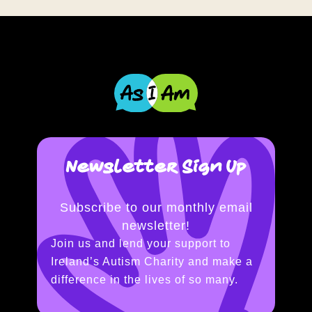
Newsletter Sign Up
Subscribe to our monthly email
newsletter!
Join us and lend your support to
Ireland’s Autism Charity and make a
difference in the lives of so many.