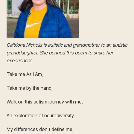
Caitriona Nicholls is autistic and grandmother to an autistic
granddaughter. She penned this poem to share her
experiences.
Take me As I Am,
Take me by the hand,
Walk on this autism journey with me,
An exploration of neurodiversity,
My differences don’t define me,