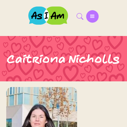
Caitriona Nicholls