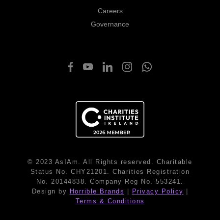
Careers
Governance
© 2023 AsIAm. All Rights reserved. Charitable
Status No. CHY21201. Charities Registration
No. 20144838. Company Reg No. 553241.
Design by
Horrible Brands
|
Privacy Policy
|
Terms & Conditions