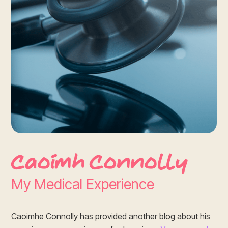
Caoimh Connolly
My Medical Experience
Caoimhe Connolly has provided another blog about his