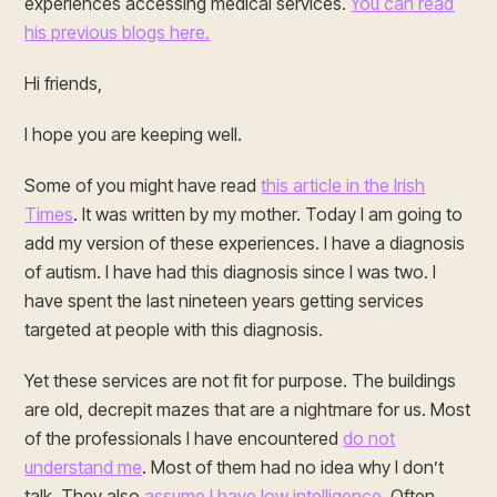
experiences accessing medical services.
You can read
his previous blogs here.
Hi friends,
I hope you are keeping well.
Some of you might have read
this article in the Irish
Times
. It was written by my mother. Today I am going to
add my version of these experiences. I have a diagnosis
of autism. I have had this diagnosis since I was two. I
have spent the last nineteen years getting services
targeted at people with this diagnosis.
Yet these services are not fit for purpose. The buildings
are old, decrepit mazes that are a nightmare for us. Most
of the professionals I have encountered
do not
understand me
. Most of them had no idea why I don’t
talk. They also
assume I have low intelligence
. Often