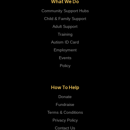
What We Do
Community Support Hubs
Child & Family Support
Adult Support
Training
Autism ID Card
Employment
Events
Policy
How To Help
Donate
Fundraise
Terms & Conditions
Privacy Policy
Contact Us