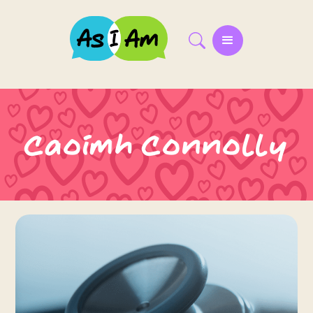
Caoimh Connolly