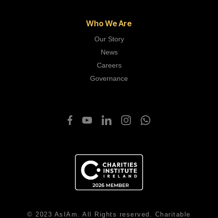
Who We Are
Our Story
News
Careers
Governance
© 2023 AsIAm. All Rights reserved. Charitable