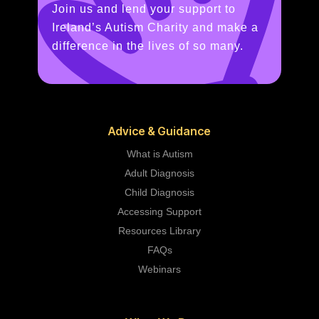
Join us and lend your support to
Ireland’s Autism Charity and make a
difference in the lives of so many.
Advice & Guidance
What is Autism
Adult Diagnosis
Child Diagnosis
Accessing Support
Resources Library
FAQs
Webinars