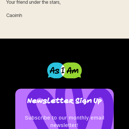
Your friend under the stars,
Caoimh
Newsletter Sign Up
Subscribe to our monthly email
newsletter!