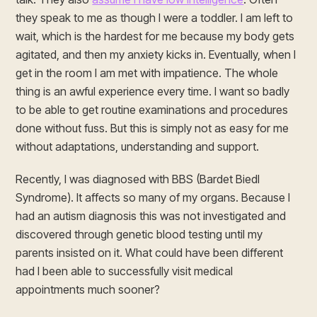
they speak to me as though I were a toddler. I am left to
wait, which is the hardest for me because my body gets
agitated, and then my anxiety kicks in. Eventually, when I
get in the room I am met with impatience. The whole
thing is an awful experience every time. I want so badly
to be able to get routine examinations and procedures
done without fuss. But this is simply not as easy for me
without adaptations, understanding and support.
Recently, I was diagnosed with BBS (Bardet Biedl
Syndrome). It affects so many of my organs. Because I
had an autism diagnosis this was not investigated and
discovered through genetic blood testing until my
parents insisted on it. What could have been different
had I been able to successfully visit medical
appointments much sooner?