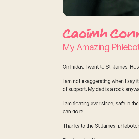
Caoimh Con
My Amazing Phlebo
On Friday, I went to St. James’ Hos
I am not exaggerating when I say i
of support. My dad is a rock anywa
I am floating ever since, safe in t
can do it!
Thanks to the St James’ phlebot