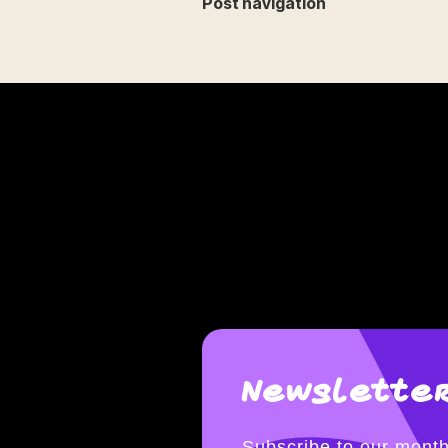
Post navigation
Newsletter
Subscribe to our month