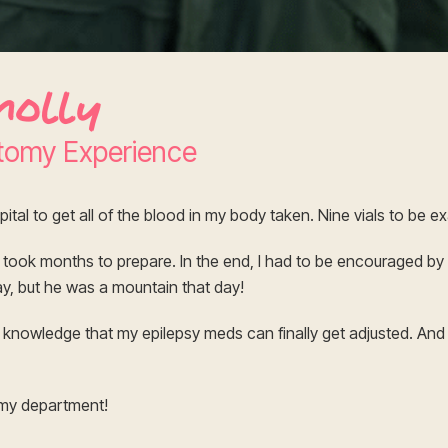
nolly
tomy Experience
pital to get all of the blood in my body taken. Nine vials to be e
t took months to prepare. In the end, I had to be encouraged by
y, but he was a mountain that day!
he knowledge that my epilepsy meds can finally get adjusted. And 
omy department!