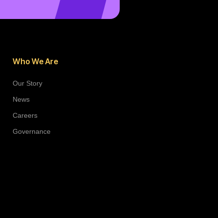
Who We Are
Our Story
News
Careers
Governance