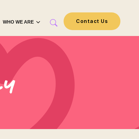
Contact Us
WHO WE ARE
ly