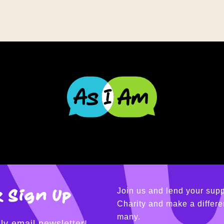
 Sign Up
Join us and lend your supp
Charity and make a differen
many.
ly email newsletter!