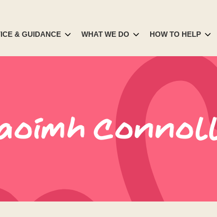
ICE & GUIDANCE
WHAT WE DO
HOW TO HELP
aoimh Connol