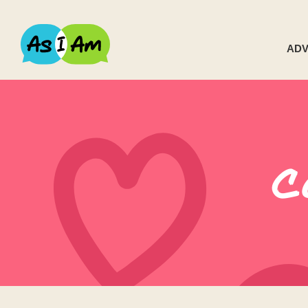
ADV
C