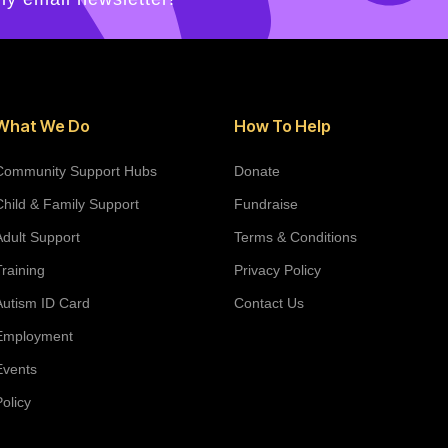
What We Do
How To Help
Community Support Hubs
Donate
Child & Family Support
Fundraise
Adult Support
Terms & Conditions
Training
Privacy Policy
Autism ID Card
Contact Us
Employment
Events
Policy