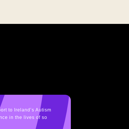
ort to Ireland’s Autism
ce in the lives of so