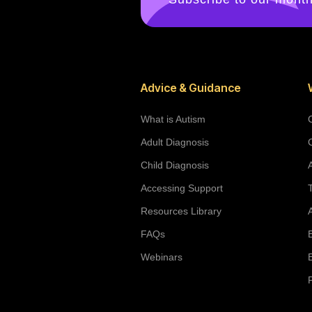
Advice & Guidance
What is Autism
Adult Diagnosis
Child Diagnosis
Accessing Support
Resources Library
FAQs
Webinars