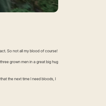
xact. So not all my blood of course!
 three grown men in a great big hug
that the next time I need bloods, I