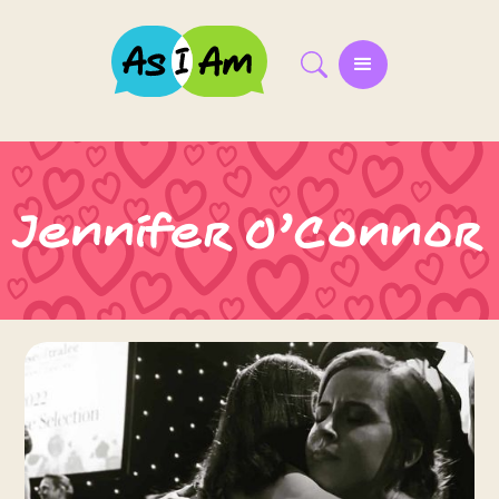
Jennifer O’Connor