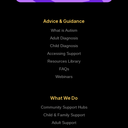
Advice & Guidance
What is Autism
Adult Diagnosis
Child Diagnosis
Accessing Support
Resources Library
FAQs
Webinars
What We Do
Community Support Hubs
Child & Family Support
Adult Support