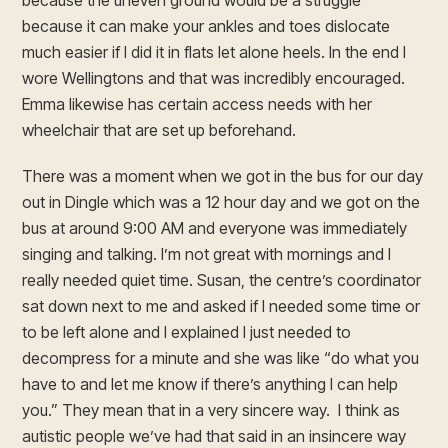
because the uneven ground would be a struggle
because it can make your ankles and toes dislocate
much easier if I did it in flats let alone heels. In the end I
wore Wellingtons and that was incredibly encouraged.
Emma likewise has certain access needs with her
wheelchair that are set up beforehand.
There was a moment when we got in the bus for our day
out in Dingle which was a 12 hour day and we got on the
bus at around 9:00 AM and everyone was immediately
singing and talking. I’m not great with mornings and I
really needed quiet time. Susan, the centre’s coordinator
sat down next to me and asked if I needed some time or
to be left alone and I explained I just needed to
decompress for a minute and she was like “do what you
have to and let me know if there’s anything I can help
you.” They mean that in a very sincere way. I think as
autistic people we’ve had that said in an insincere way