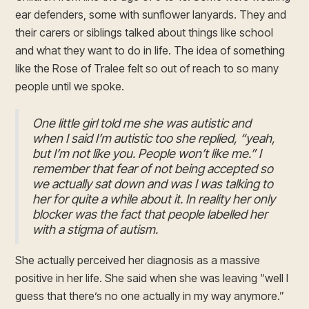
ear defenders, some with sunflower lanyards. They and
their carers or siblings talked about things like school
and what they want to do in life. The idea of something
like the Rose of Tralee felt so out of reach to so many
people until we spoke.
One little girl told me she was autistic and
when I said I’m autistic too she replied, “yeah,
but I’m not like you. People won’t like me.” I
remember that fear of not being accepted so
we actually sat down and was I was talking to
her for quite a while about it. In reality her only
blocker was the fact that people labelled her
with a stigma of autism.
She actually perceived her diagnosis as a massive
positive in her life. She said when she was leaving “well I
guess that there’s no one actually in my way anymore.”