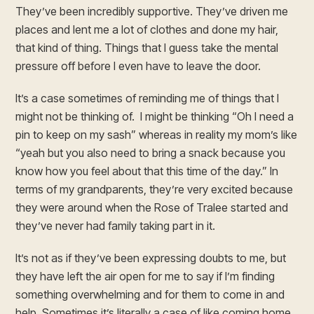
They’ve been incredibly supportive. They’ve driven me
places and lent me a lot of clothes and done my hair,
that kind of thing. Things that I guess take the mental
pressure off before I even have to leave the door.
It’s a case sometimes of reminding me of things that I
might not be thinking of. I might be thinking “Oh I need a
pin to keep on my sash” whereas in reality my mom’s like
“yeah but you also need to bring a snack because you
know how you feel about that this time of the day.” In
terms of my grandparents, they’re very excited because
they were around when the Rose of Tralee started and
they’ve never had family taking part in it.
It’s not as if they’ve been expressing doubts to me, but
they have left the air open for me to say if I’m finding
something overwhelming and for them to come in and
help. Sometimes it’s literally a case of like coming home