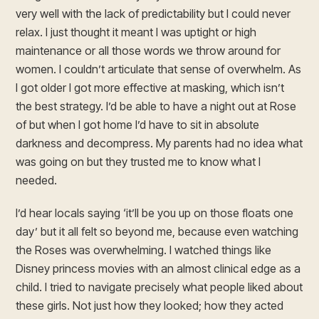
very well with the lack of predictability but I could never
relax. I just thought it meant I was uptight or high
maintenance or all those words we throw around for
women. I couldn’t articulate that sense of overwhelm. As
I got older I got more effective at masking, which isn’t
the best strategy. I’d be able to have a night out at Rose
of but when I got home I’d have to sit in absolute
darkness and decompress. My parents had no idea what
was going on but they trusted me to know what I
needed.
I’d hear locals saying ‘it’ll be you up on those floats one
day’ but it all felt so beyond me, because even watching
the Roses was overwhelming. I watched things like
Disney princess movies with an almost clinical edge as a
child. I tried to navigate precisely what people liked about
these girls. Not just how they looked; how they acted