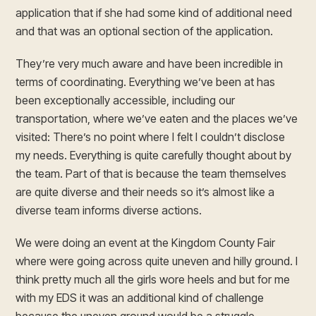
application that if she had some kind of additional need
and that was an optional section of the application.
They’re very much aware and have been incredible in
terms of coordinating. Everything we’ve been at has
been exceptionally accessible, including our
transportation, where we’ve eaten and the places we’ve
visited: There’s no point where I felt I couldn’t disclose
my needs. Everything is quite carefully thought about by
the team. Part of that is because the team themselves
are quite diverse and their needs so it’s almost like a
diverse team informs diverse actions.
We were doing an event at the Kingdom County Fair
where were going across quite uneven and hilly ground. I
think pretty much all the girls wore heels and but for me
with my EDS it was an additional kind of challenge