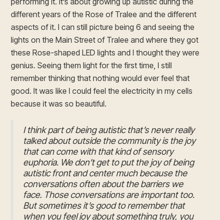
performing it. It’s about growing up autistic during the
different years of the Rose of Tralee and the different
aspects of it. I can still picture being 6 and seeing the
lights on the Main Street of Tralee and where they got
these Rose-shaped LED lights and I thought they were
genius. Seeing them light for the first time, I still
remember thinking that nothing would ever feel that
good. It was like I could feel the electricity in my cells
because it was so beautiful.
I think part of being autistic that’s never really
talked about outside the community is the joy
that can come with that kind of sensory
euphoria. We don’t get to put the joy of being
autistic front and center much because the
conversations often about the barriers we
face. Those conversations are important too.
But sometimes it’s good to remember that
when you feel joy about something truly, you