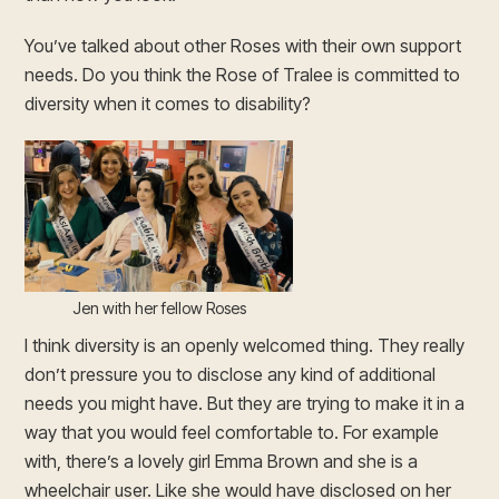
You’ve talked about other Roses with their own support
needs. Do you think the Rose of Tralee is committed to
diversity when it comes to disability?
Jen with her fellow Roses
I think diversity is an openly welcomed thing. They really
don’t pressure you to disclose any kind of additional
needs you might have. But they are trying to make it in a
way that you would feel comfortable to. For example
with, there’s a lovely girl Emma Brown and she is a
wheelchair user. Like she would have disclosed on her