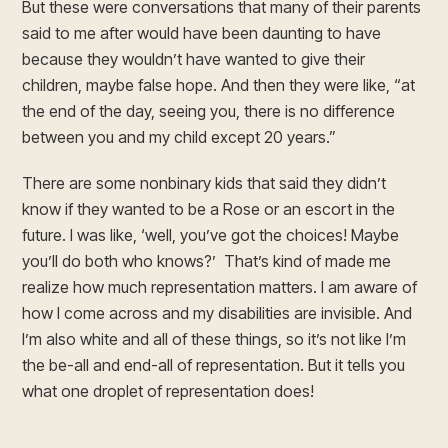
But these were conversations that many of their parents
said to me after would have been daunting to have
because they wouldn’t have wanted to give their
children, maybe false hope. And then they were like, “at
the end of the day, seeing you, there is no difference
between you and my child except 20 years.”
There are some nonbinary kids that said they didn’t
know if they wanted to be a Rose or an escort in the
future. I was like, ‘well, you’ve got the choices! Maybe
you’ll do both who knows?’ That’s kind of made me
realize how much representation matters. I am aware of
how I come across and my disabilities are invisible. And
I’m also white and all of these things, so it’s not like I’m
the be-all and end-all of representation. But it tells you
what one droplet of representation does!