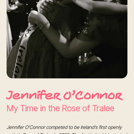
Jennifer O’Connor
My Time in the Rose of Tralee
Jennifer O’Connor competed to be Ireland’s first openly