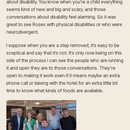
about disability. You know when you’re a child everything
seems kind of new and big and scary, and those
conversations about disability feel alarming. So it was
great to see Roses with physical disabilities or who were
neurodivergent.
I suppose when you are a step removed, it’s easy to be
sceptical and say that it’s not. It’s only now being on this
side of the process I can see the people who are running
it and open they are to those conversations. They’re
open to making it work even if it means maybe an extra
phone call or liaising with the hotel for an extra little bit
time to know what kinds of foods are available.