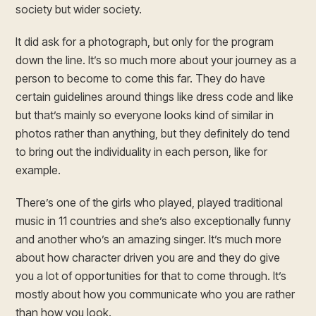
society but wider society.
It did ask for a photograph, but only for the program
down the line. It’s so much more about your journey as a
person to become to come this far. They do have
certain guidelines around things like dress code and like
but that’s mainly so everyone looks kind of similar in
photos rather than anything, but they definitely do tend
to bring out the individuality in each person, like for
example.
There’s one of the girls who played, played traditional
music in 11 countries and she’s also exceptionally funny
and another who’s an amazing singer. It’s much more
about how character driven you are and they do give
you a lot of opportunities for that to come through. It’s
mostly about how you communicate who you are rather
than how you look.