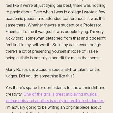
feel like if we’re all just trying our best, there was nothing
to panic about. Even when I was in college I wrote a few
academic papers and attended conferences. It was the
same there. Whether they’re a student or a Professor
Emeritus: To me it was just it was people trying. I’m very
lucky that I somewhat detached from that and it doesn’t
feel tied to my self-worth. So in my case even though
there’s a lot of presenting yourself in Rose of Tralee
being autistic is actually a benefit for me in that sense.
Many Roses showcase a special skill or talent for the
judges. Did you do something like this?
Yes there’s space for contestants to show their skill and
creativity.
One of the girls is great at playing musical
instruments and another is really incredible Irish dancer.
I’m actually going to be writing an original piece about