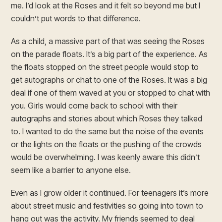
me. I’d look at the Roses and it felt so beyond me but I
couldn’t put words to that difference.
As a child, a massive part of that was seeing the Roses
on the parade floats. It’s a big part of the experience. As
the floats stopped on the street people would stop to
get autographs or chat to one of the Roses. It was a big
deal if one of them waved at you or stopped to chat with
you. Girls would come back to school with their
autographs and stories about which Roses they talked
to. I wanted to do the same but the noise of the events
or the lights on the floats or the pushing of the crowds
would be overwhelming. I was keenly aware this didn’t
seem like a barrier to anyone else.
Even as I grow older it continued. For teenagers it’s more
about street music and festivities so going into town to
hang out was the activity. My friends seemed to deal