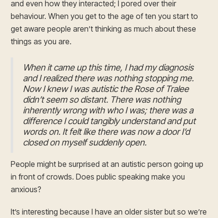
and even how they interacted; I pored over their
behaviour. When you get to the age of ten you start to
get aware people aren’t thinking as much about these
things as you are.
When it came up this time, I had my diagnosis
and I realized there was nothing stopping me.
Now I knew I was autistic the Rose of Tralee
didn’t seem so distant. There was nothing
inherently wrong with who I was; there was a
difference I could tangibly understand and put
words on. It felt like there was now a door I’d
closed on myself suddenly open.
People might be surprised at an autistic person going up
in front of crowds. Does public speaking make you
anxious?
It’s interesting because I have an older sister but so we’re