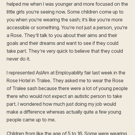
helped me when I was younger and more focused on the
little girls you’re seeing now. Some children come up to
you when you’re wearing the sash; it’s like you’re more
accessible or something. You’re not just a person, you’re
a Rose. They’ll talk to you about their aims and their
goals and their dreams and want to see if they could
take part. They’re very quick to believe that they could
never do it.
I represented AsIAm at Employability fair last week in the
Rose Hotel in Tralee. They asked me to wear the Rose
of Tralee sash because there were a lot of young people
there who would not expect an autistic person to take
part. I wondered how much just doing my job would
make a difference whereas actually quite a few young
people came up to me.
Children from like the age of 5 to 16. Some were wearing