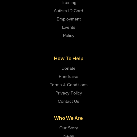
Training
Autism ID Card
Employment
Events
Policy
How To Help
Donate
Fundraise
Terms & Conditions
Privacy Policy
Contact Us
Who We Are
Our Story
News