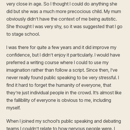
very close in age. So I thought I could do anything she
did but she was a much more precocious child. My mum
obviously didn’t have the context of me being autistic.
She thought I was very shy, so it was suggested that I go
to stage school.
I was there for quite a few years and it did improve my
confidence, but I didn’t enjoy it particularly. I would have
preferred a writing course where I could to use my
imagination rather than follow a script. Since then, I’ve
never really found public speaking to be very stressful. I
find it hard to forget the humanity of everyone, that
they’re just individual people in the crowd. It’s almost like
the fallibility of everyone is obvious to me, including
myself.
When I joined my school’s public speaking and debating
teams I couldn’t relate to how nervous people were. I