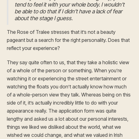
tend to feel it with your whole body. I wouldn’t
be able to do that if I didn’t have a lack of fear
about the stage I guess.
The Rose of Tralee stresses that it’s not a beauty
pageant but a search for the right personality. Does that
reflect your experience?
They say quite often to us, that they take a holistic view
of a whole of the person or something. When you’re
watching it or experiencing the street entertainment or
watching the floats you don’t actually know how much
of a whole-person view they talk. Whereas being on this
side of it, it’s actually incredibly little to do with your
appearance really. The application form was quite
lengthy and asked us a lot about our personal interests,
things we liked we disliked about the world, what we
wished we could change, and what we valued in Irish