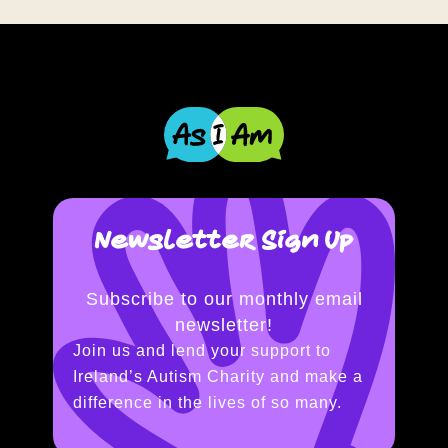
Newsletter Sign Up
Subscribe to our monthly email
newsletter!
Join us and lend your support to
Ireland’s Autism Charity and make a
difference in the lives of so many.