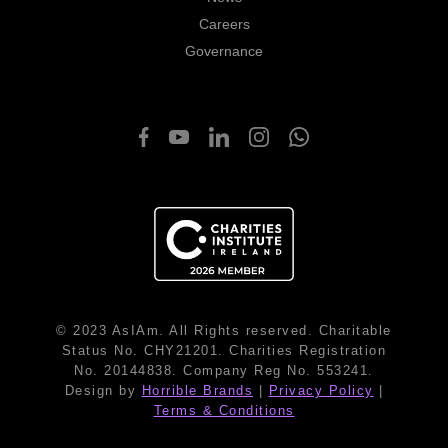
Careers
Governance
© 2023 AsIAm. All Rights reserved. Charitable
Status No. CHY21201. Charities Registration
No. 20144838. Company Reg No. 553241.
Design by
Horrible Brands
|
Privacy Policy
|
Terms & Conditions