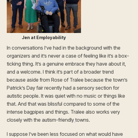
Jen at Employability
In conversations I’ve had in the background with the
organizers and it’s never a case of feeling like it’s a box-
ticking thing. It’s a genuine embrace they have about it,
and a welcome. I think it’s part of a broader trend
because aside from Rose of Tralee because the town’s
Patrick’s Day fair recently had a sensory section for
autistic people. It was quiet with no music or things like
that. And that was blissful compared to some of the
intense bagpipes and things. Tralee also works very
closely with the autism-friendly
towns.
I suppose I’ve been less focused on what would have