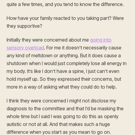
quite a few times, and you tend to know the difference.
How have your family reacted to you taking part? Were
they supportive?
Initially they were concerned about me
going into
sensory overload
. For me it doesn’t necessarily cause
any kind of meltdown or anything. But it does cause a
shutdown when I would just completely lose all energy in
my body. It’s like I don’t have a spine, I just can’t even
hold myself up. So they expressed their concerns, but
more in a way of asking what they could do to help.
I think they were concerned I might not disclose my
diagnosis to the committee and that I’d be masking the
whole time but I said I was going to do this as openly
autistic or not at all. And that makes such a huge
difference when you start as you mean to go on.