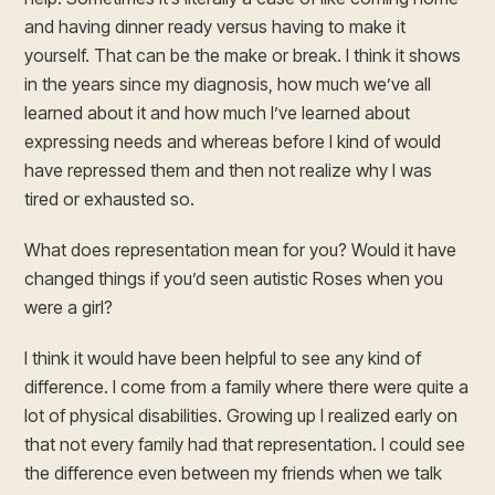
and having dinner ready versus having to make it
yourself. That can be the make or break. I think it shows
in the years since my diagnosis, how much we’ve all
learned about it and how much I’ve learned about
expressing needs and whereas before I kind of would
have repressed them and then not realize why I was
tired or exhausted so.
What does representation mean for you? Would it have
changed things if you’d seen autistic Roses when you
were a girl?
I think it would have been helpful to see any kind of
difference. I come from a family where there were quite a
lot of physical disabilities. Growing up I realized early on
that not every family had that representation. I could see
the difference even between my friends when we talk