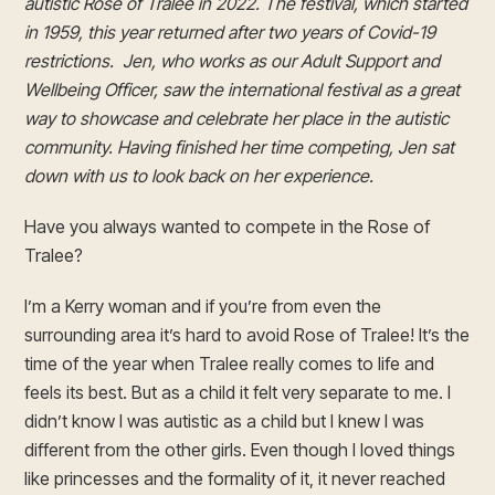
autistic Rose of Tralee in 2022. The festival, which started
in 1959, this year returned after two years of Covid-19
restrictions. Jen, who works as our Adult Support and
Wellbeing Officer, saw the international festival as a great
way to showcase and celebrate her place in the autistic
community. Having finished her time competing, Jen sat
down with us to look back on her experience.
Have you always wanted to compete in the Rose of
Tralee?
I’m a Kerry woman and if you’re from even the
surrounding area it’s hard to avoid Rose of Tralee! It’s the
time of the year when Tralee really comes to life and
feels its best. But as a child it felt very separate to me. I
didn’t know I was autistic as a child but I knew I was
different from the other girls. Even though I loved things
like princesses and the formality of it, it never reached