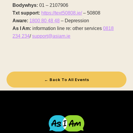
Bodywhys:
01 – 2107906
Txt support:
https://text50808.ie/
– 50808
Aware:
1800 80 48 48
– Depression
As I Am:
information line re: other services
0818
234 234
/
support@asiam.ie
← Back To All Events