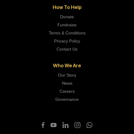
How To Help
Donate
Fundraise
Terms & Conditions
Privacy Policy
Contact Us
Who We Are
Our Story
News
Careers
Governance