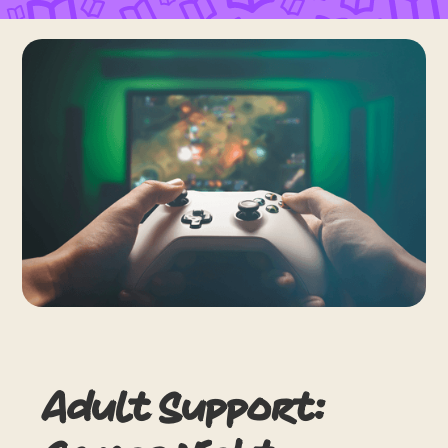
Adult Support: