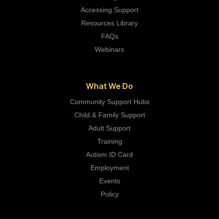
Accessing Support
Resources Library
FAQs
Webinars
What We Do
Community Support Hubs
Child & Family Support
Adult Support
Training
Autism ID Card
Employment
Events
Policy