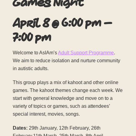
Games Night
April 8
@
6:00 pm
–
7:00 pm
Welcome to AsIAm’s
Adult Support Programme
.
We aim to reduce isolation and nurture community
in autistic adults.
This group plays a mix of kahoot and other online
games. The kahoot themes change each week. We
start with general knowledge and move on to a
variety of topics or games, such as attendees’
special interest, movies, songs.
Dates:
29th January, 12th February, 26th
February,11th March, 25th March, 8th April