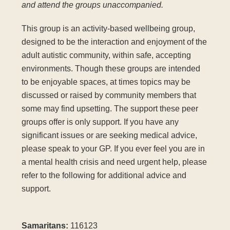
and attend the groups unaccompanied.
This group is an activity-based wellbeing group,
designed to be the interaction and enjoyment of the
adult autistic community, within safe, accepting
environments. Though these groups are intended
to be enjoyable spaces, at times topics may be
discussed or raised by community members that
some may find upsetting. The support these peer
groups offer is only support. If you have any
significant issues or are seeking medical advice,
please speak to your GP. If you ever feel you are in
a mental health crisis and need urgent help, please
refer to the following for additional advice and
support.
Samaritans:
116123