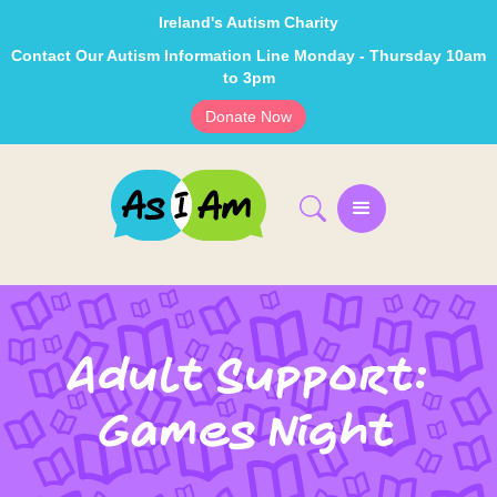
Ireland's Autism Charity
Contact Our Autism Information Line Monday - Thursday 10am
to 3pm
Donate Now
Adult Support:
Games Night