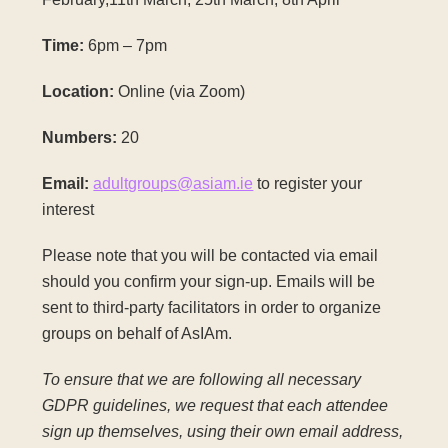
Time:
6pm – 7pm
Location:
Online (via Zoom)
Numbers:
20
Email:
adultgroups@asiam.ie
to register your
interest
Please note that you will be contacted via email
should you confirm your sign-up. Emails will be
sent to third-party facilitators in order to organize
groups on behalf of AsIAm.
To ensure that we are following all necessary
GDPR guidelines, we request that each attendee
sign up themselves, using their own email address,