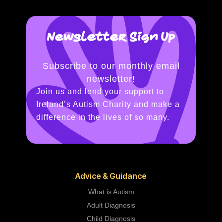
Newsletter Sign Up
Subscribe to our monthly email
newsletter!
Join us and lend your support to
Ireland’s Autism Charity and make a
difference in the lives of so many.
Advice & Guidance
What is Autism
Adult Diagnosis
Child Diagnosis