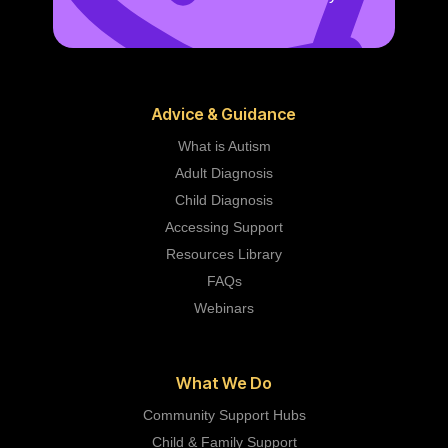
Advice & Guidance
What is Autism
Adult Diagnosis
Child Diagnosis
Accessing Support
Resources Library
FAQs
Webinars
What We Do
Community Support Hubs
Child & Family Support