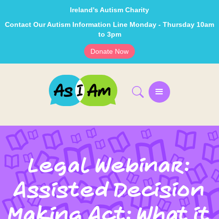
Ireland's Autism Charity
Contact Our Autism Information Line Monday - Thursday 10am
to 3pm
Donate Now
Legal Webinar:
Assisted Decision
Making Act: What it