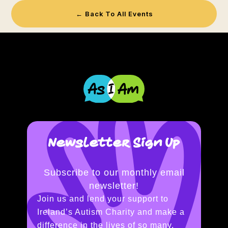
← Back To All Events
Newsletter Sign Up
Subscribe to our monthly email
newsletter!
Join us and lend your support to
Ireland’s Autism Charity and make a
difference in the lives of so many.