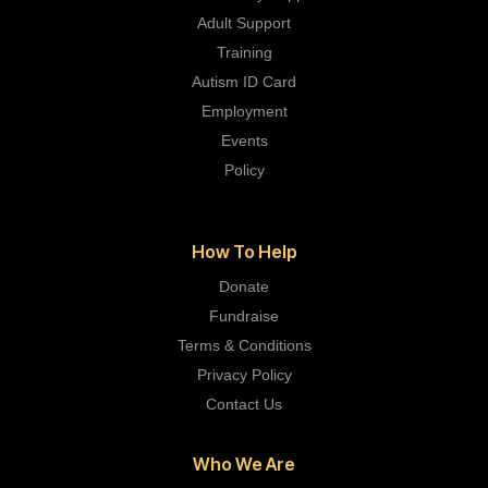
Adult Support
Training
Autism ID Card
Employment
Events
Policy
How To Help
Donate
Fundraise
Terms & Conditions
Privacy Policy
Contact Us
Who We Are