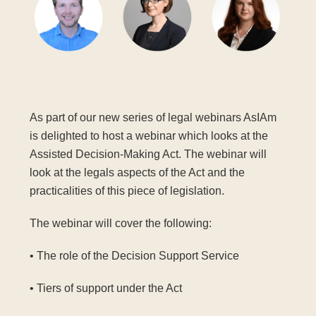
As part of our new series of legal webinars AsIAm
is delighted to host a webinar which looks at the
Assisted Decision-Making Act. The webinar will
look at the legals aspects of the Act and the
practicalities of this piece of legislation.
The webinar will cover the following:
• The role of the Decision Support Service
• Tiers of support under the Act