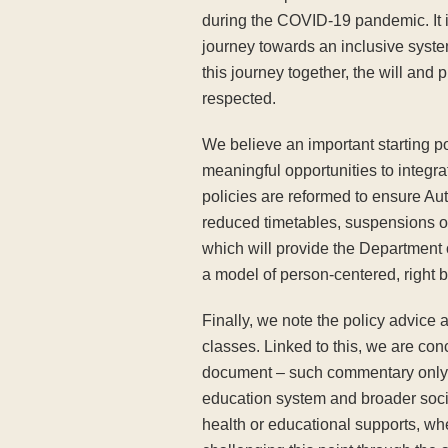
during the COVID-19 pandemic. It is
journey towards an inclusive syste
this journey together, the will and
respected.
We believe an important starting poi
meaningful opportunities to integrat
policies are reformed to ensure Aut
reduced timetables, suspensions or 
which will provide the Department of
a model of person-centered, right b
Finally, we note the policy advic
classes. Linked to this, we are con
document – such commentary only ser
education system and broader socie
health or educational supports, whe