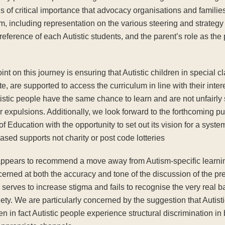
 of critical importance that advocacy organisations and families
m, including representation on the various steering and strateg
 preference of each Autistic students, and the parent’s role as th
nt on this journey is ensuring that Autistic children in special 
e, are supported to access the curriculum in line with their inter
istic people have the same chance to learn and are not unfairly s
expulsions. Additionally, we look forward to the forthcoming pu
 Education with the opportunity to set out its vision for a system 
ased supports not charity or post code lotteries
e appears to recommend a move away from Autism-specific learn
cerned at both the accuracy and tone of the discussion of the pr
ves to increase stigma and fails to recognise the very real bar
ty. We are particularly concerned by the suggestion that Autist
n in fact Autistic people experience structural discrimination in