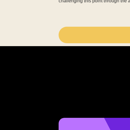
challenging this point through the