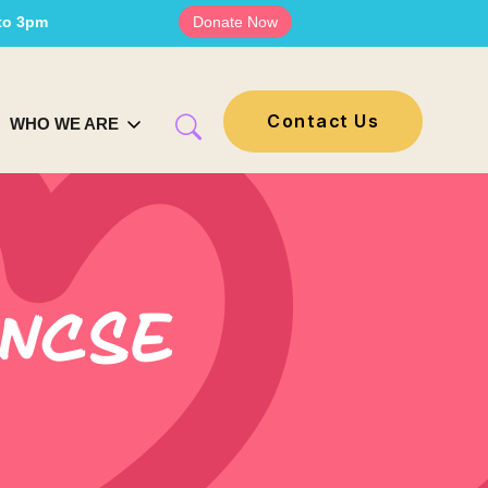
 to 3pm
Donate Now
Contact Us
WHO WE ARE
 NCSE