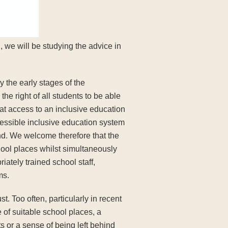
 we will be studying the advice in
 the early stages of the
e right of all students to be able
at access to an inclusive education
ccessible inclusive education system
und. We welcome therefore that the
hool places whilst simultaneously
ately trained school staff,
ms.
t. Too often, particularly in recent
e of suitable school places, a
s or a sense of being left behind