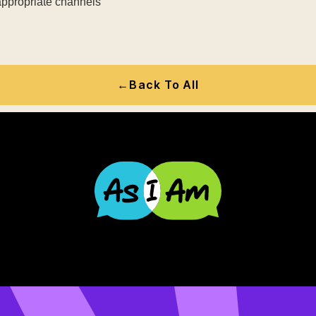
 appropriate channels
←
Back To All