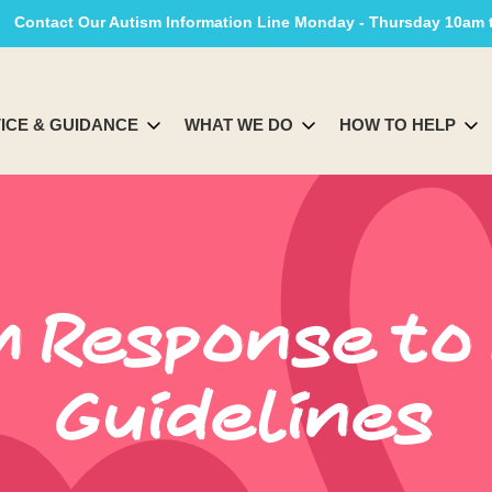
Contact Our Autism Information Line Monday - Thursday 10am
ICE & GUIDANCE
WHAT WE DO
HOW TO HELP
m Response to
Guidelines