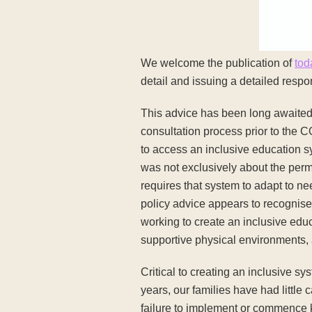
We welcome the publication of
tod
detail and issuing a detailed res
This advice has been long awaited 
consultation process prior to the 
to access an inclusive education 
was not exclusively about the permi
requires that system to adapt to ne
policy advice appears to recognise
working to create an inclusive educ
supportive physical environments, 
Critical to creating an inclusive sy
years, our families have had little 
failure to implement or commence ke