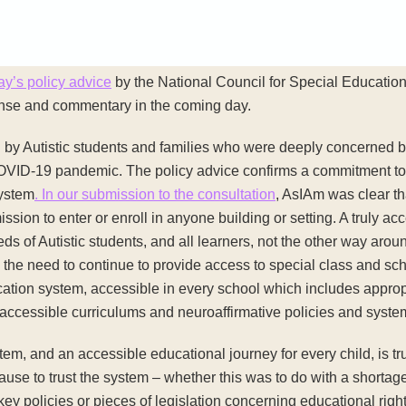
ay’s policy advice
by the National Council for Special Education,
ponse and commentary in the coming day.
by Autistic students and families who were deeply concerned by
COVID-19 pandemic. The policy advice confirms a commitment to th
system
. In our submission to the consultation
, AsIAm was clear th
ssion to enter or enroll in anyone building or setting. A truly a
eds of Autistic students, and all learners, not the other way aro
 the need to continue to provide access to special class and sc
ation system, accessible in every school which includes appropri
accessible curriculums and neuroaffirmative policies and syste
stem, and an accessible educational journey for every child, is trus
cause to trust the system – whether this was to do with a shortag
y policies or pieces of legislation concerning educational right