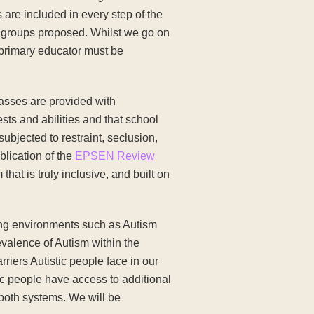
 are included in every step of the
y groups proposed. Whilst we go on
e primary educator must be
classes are provided with
ests and abilities and that school
ubjected to restraint, seclusion,
blication of the
EPSEN Review
that is truly inclusive, and built on
ing environments such as Autism
evalence of Autism within the
riers Autistic people face in our
ic people have access to additional
 both systems. We will be