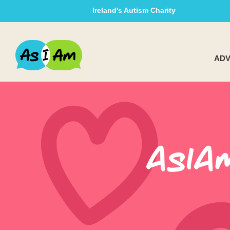
Ireland's Autism Charity
ADV
AsIA