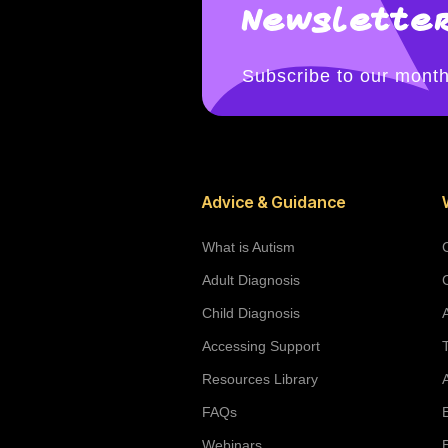
Newsletter
Subscribe to our month
Advice & Guidance
What is Autism
Adult Diagnosis
Child Diagnosis
Accessing Support
Resources Library
FAQs
Webinars