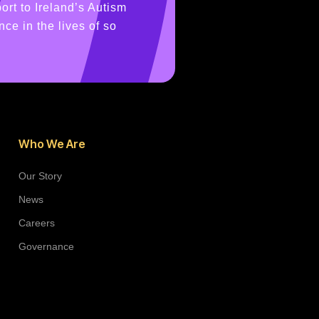
ort to Ireland’s Autism
ce in the lives of so
Who We Are
Our Story
News
Careers
Governance