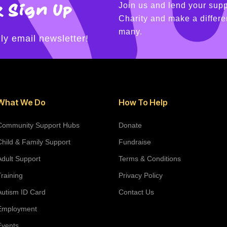
 Sign Up
Join us and lend your supp
Charity and make a differen
many.
ly email newsletter!
What We Do
How To Help
Community Support Hubs
Donate
Child & Family Support
Fundraise
Adult Support
Terms & Conditions
Training
Privacy Policy
Autism ID Card
Contact Us
Employment
Events