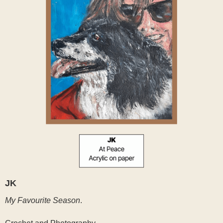
JK
My Favourite Season
.