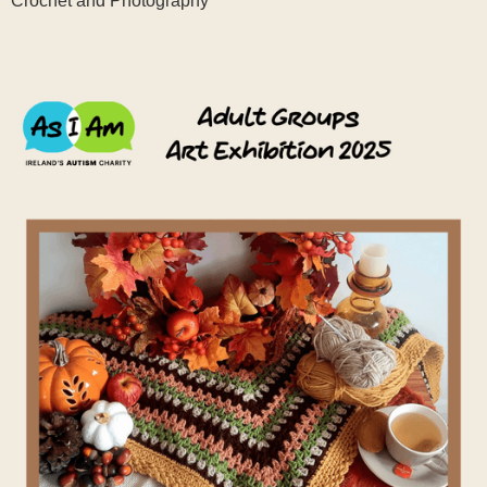
Crochet and Photography