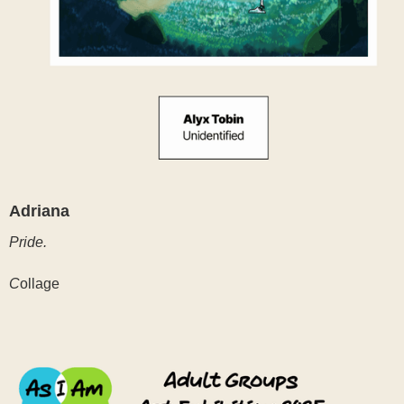
Adriana
Pride.
C
ollage