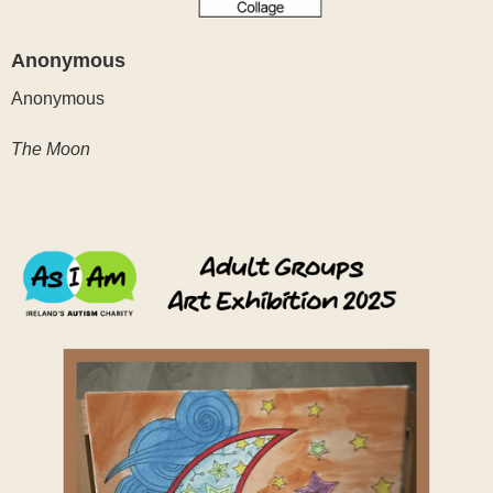
Anonymous
Anonymous
The Moon