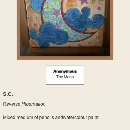
S.C.
Reverse Hibernation
Mixed medium of pencils andwatercolour paint