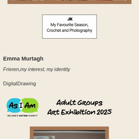
Emma Murtagh
Frieren,my interest, my identity
DigitalDrawing