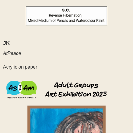
JK
AtPeace
Acrylic on paper