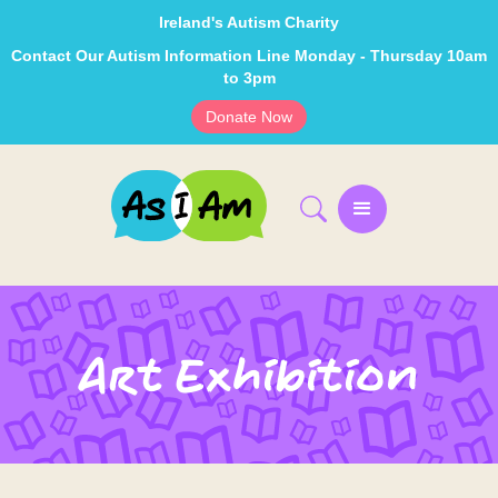
Ireland's Autism Charity
Contact Our Autism Information Line Monday - Thursday 10am
to 3pm
Donate Now
Art Exhibition