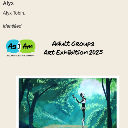
Alyx
Alyx Tobin.
Identified