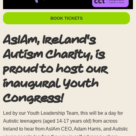
BOOK TICKETS
AsIAm, Ireland's
Autism Charity, is
proud to host our
inaugural Youth
Congress!
Led by our Youth Leadership Team, this will be a day for
Autistic teenagers (aged 14-17 years old) from across
Ireland to hear from AsIAm CEO, Adam Harris, and Autistic