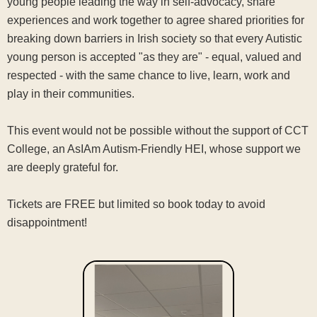
young people leading the way in self-advocacy, share
experiences and work together to agree shared priorities for
breaking down barriers in Irish society so that every Autistic
young person is accepted "as they are" - equal, valued and
respected - with the same chance to live, learn, work and
play in their communities.
This event would not be possible without the support of CCT
College, an AsIAm Autism-Friendly HEI, whose support we
are deeply grateful for.
Tickets are FREE but limited so book today to avoid
disappointment!