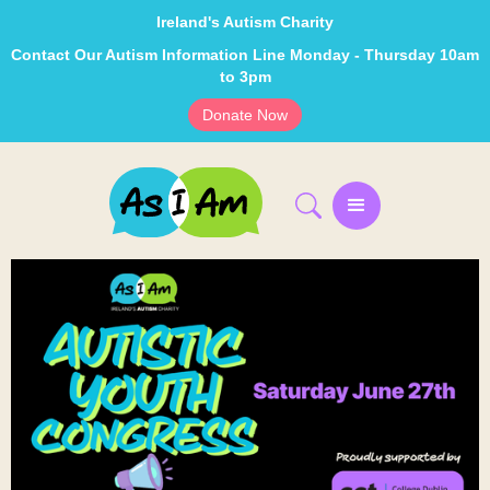
Ireland's Autism Charity
Contact Our Autism Information Line Monday - Thursday 10am
to 3pm
Donate Now