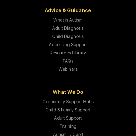
Advice & Guidance
What is Autism
Adult Diagnosis
Child Diagnosis
Accessing Support
Resources Library
FAQs
Webinars
What We Do
Community Support Hubs
Child & Family Support
Adult Support
Training
Autism ID Card