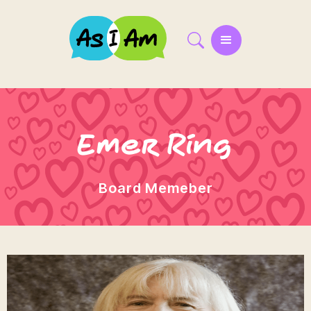
Emer Ring
Board Memeber