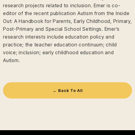
research projects related to inclusion. Emer is co-
editor of the recent publication Autism from the Inside
Out: A Handbook for Parents, Early Childhood, Primary,
Post-Primary and Special School Settings. Emer’s
research interests include education policy and
practice; the teacher education continuum; child
voice; inclusion; early childhood education and
Autism.
← Back To All