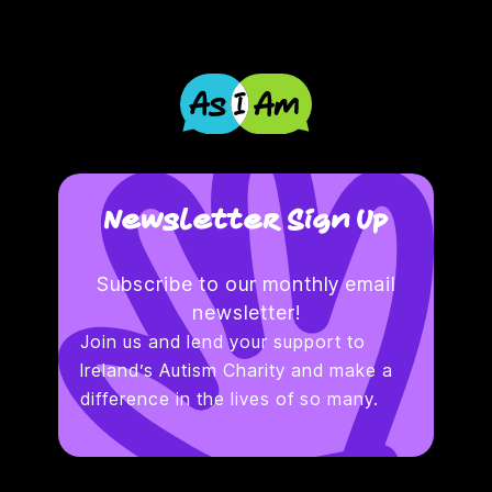
Newsletter Sign Up
Subscribe to our monthly email
newsletter!
Join us and lend your support to
Ireland’s Autism Charity and make a
difference in the lives of so many.