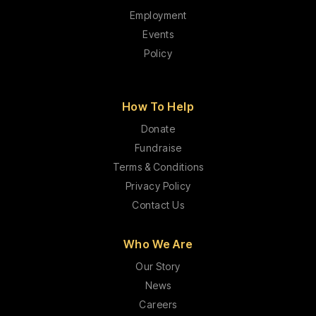
Employment
Events
Policy
How To Help
Donate
Fundraise
Terms & Conditions
Privacy Policy
Contact Us
Who We Are
Our Story
News
Careers