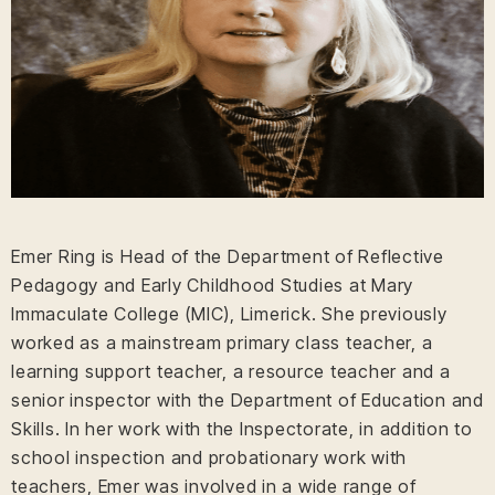
Emer Ring is Head of the Department of Reflective
Pedagogy and Early Childhood Studies at Mary
Immaculate College (MIC), Limerick. She previously
worked as a mainstream primary class teacher, a
learning support teacher, a resource teacher and a
senior inspector with the Department of Education and
Skills. In her work with the Inspectorate, in addition to
school inspection and probationary work with
teachers, Emer was involved in a wide range of