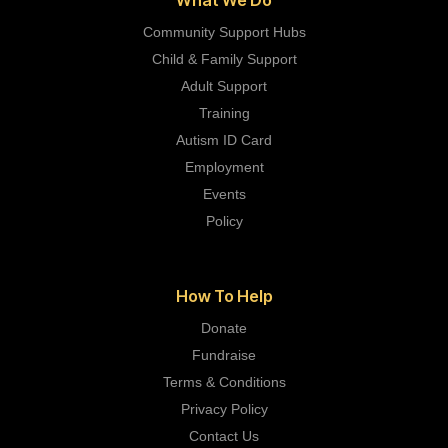
Community Support Hubs
Child & Family Support
Adult Support
Training
Autism ID Card
Employment
Events
Policy
How To Help
Donate
Fundraise
Terms & Conditions
Privacy Policy
Contact Us