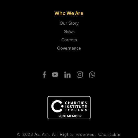
Who We Are
Our Story
News
Careers
Governance
© 2023 AsIAm. All Rights reserved. Charitable