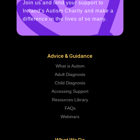
Join us and lend your support to
Ireland’s Autism Charity and make a
difference in the lives of so many.
Advice & Guidance
What is Autism
Adult Diagnosis
Child Diagnosis
Accessing Support
Resources Library
FAQs
Webinars
What We Do