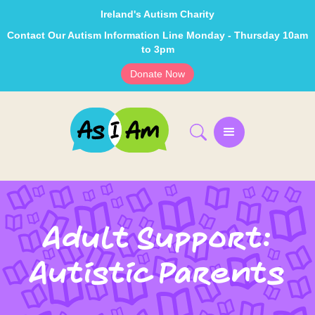
Ireland's Autism Charity
Contact Our Autism Information Line Monday - Thursday 10am
to 3pm
Donate Now
Adult Support:
Autistic Parents