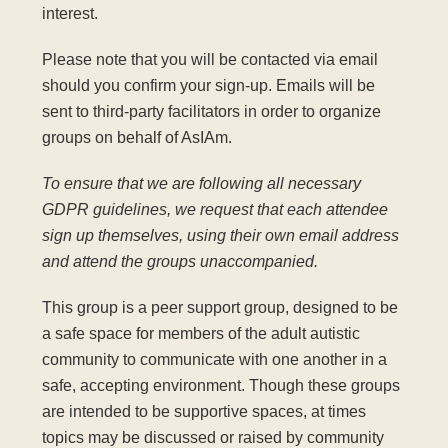
interest.
Please note that you will be contacted via email
should you confirm your sign-up. Emails will be
sent to third-party facilitators in order to organize
groups on behalf of AsIAm.
To ensure that we are following all necessary
GDPR guidelines, we request that each attendee
sign up themselves, using their own email address
and attend the groups unaccompanied.
This group is a peer support group, designed to be
a safe space for members of the adult autistic
community to communicate with one another in a
safe, accepting environment. Though these groups
are intended to be supportive spaces, at times
topics may be discussed or raised by community