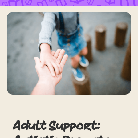
Adult Support: