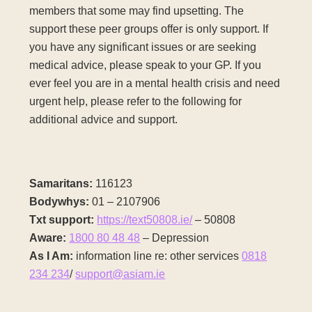
members that some may find upsetting. The
support these peer groups offer is only support. If
you have any significant issues or are seeking
medical advice, please speak to your GP. If you
ever feel you are in a mental health crisis and need
urgent help, please refer to the following for
additional advice and support.
Samaritans:
116123
Bodywhys:
01 – 2107906
Txt support:
https://text50808.ie/
– 50808
Aware:
1800 80 48 48
– Depression
As I Am:
information line re: other services
0818
234 234
/
support@asiam.ie