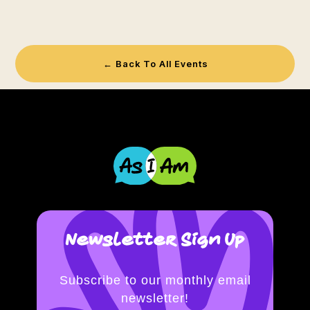
← Back To All Events
Newsletter Sign Up
Subscribe to our monthly email
newsletter!