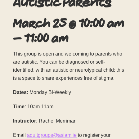
Autistic Parents
March 25
@
10:00 am
–
11:00 am
This group is open and welcoming to parents who
are autistic. You can be diagnosed or self-
identified, with an autistic or neurotypical child: this
is a space to share experiences free of stigma.
Dates:
Monday Bi-Weekly
Time:
10am-11am
Instructor:
Rachel Merriman
Email
adultgroups@asiam.ie
to register your