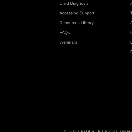
Child Diagnosis
Accessing Support
Resources Library
FAQs
Webinars
© 2023 AsIAm. All Rights reser