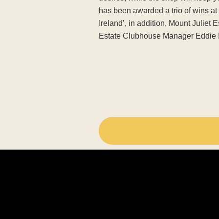
has been awarded a trio of wins a
Ireland’, in addition, Mount Juliet
Estate Clubhouse Manager Eddie 