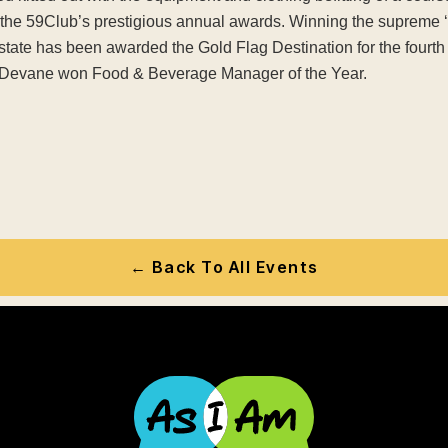
t the 59Club’s prestigious annual awards. Winning the supreme 
 Estate has been awarded the Gold Flag Destination for the fourt
Devane won Food & Beverage Manager of the Year.
← Back To All Events