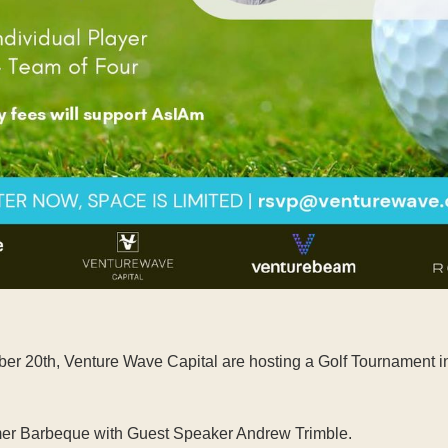
r 20th, Venture Wave Capital are hosting a Golf Tournament in M
ummer Barbeque with Guest Speaker Andrew Trimble.