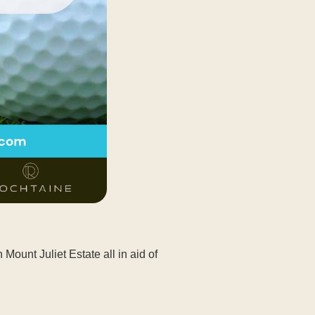
ount Juliet Estate all in aid of