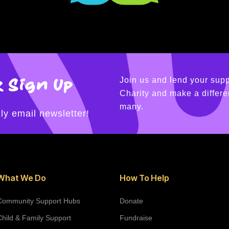
 Sign Up
Join us and lend your supp
Charity and make a differen
many.
ly email newsletter!
What We Do
How To Help
Community Support Hubs
Donate
Child & Family Support
Fundraise