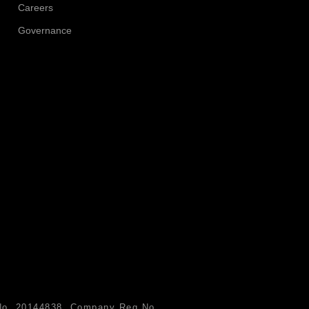
Careers
Governance
n No. 20144838. Company Reg No.