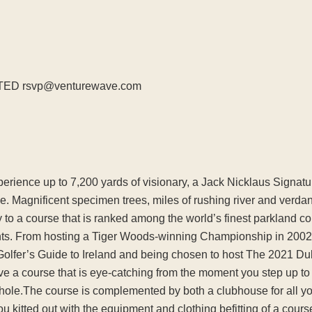
TED rsvp@venturewave.com
experience up to 7,200 yards of visionary, a Jack Nicklaus Signa
de. Magnificent specimen trees, miles of rushing river and verdant
y to a course that is ranked among the world’s finest parkland c
s. From hosting a Tiger Woods-winning Championship in 2002, t
Golfer’s Guide to Ireland and being chosen to host The 2021 
e a course that is eye-catching from the moment you step up to th
th hole.The course is complemented by both a clubhouse for all 
ou kitted out with the equipment and clothing befitting of a cours