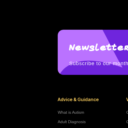
Newsletter
Subscribe to our month
Advice & Guidance
What is Autism
Adult Diagnosis