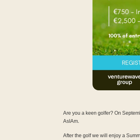
Are you a keen golfer? On Septembe
AsIAm.
After the golf we will enjoy a S