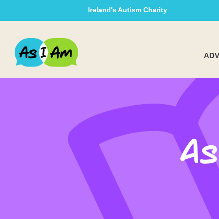
Ireland's Autism Charity
ADV
As