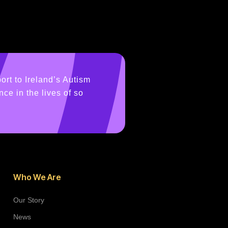
ort to Ireland’s Autism
ce in the lives of so
Who We Are
Our Story
News