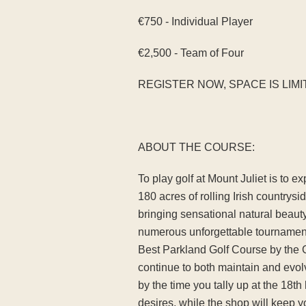
€750 - Individual Player
€2,500 - Team of Four
REGISTER NOW, SPACE IS LIMI
ABOUT THE COURSE:
To play golf at Mount Juliet is to 
180 acres of rolling Irish countrysi
bringing sensational natural beaut
numerous unforgettable tournament
Best Parkland Golf Course by the 
continue to both maintain and evolv
by the time you tally up at the 18
desires, while the shop will keep y