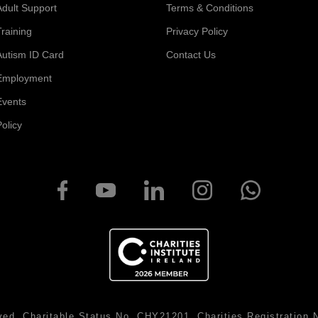
Adult Support
Terms & Conditions
Training
Privacy Policy
Autism ID Card
Contact Us
Employment
Events
Policy
ved. Charitable Status No. CHY21201. Charities Registratio