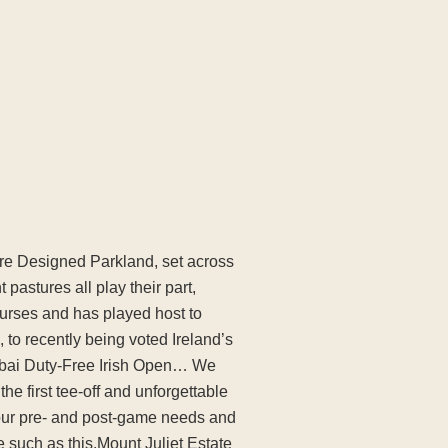
ture Designed Parkland, set across
 pastures all play their part,
ourses and has played host to
o recently being voted Ireland’s
Dubai Duty-Free Irish Open… We
e first tee-off and unforgettable
your pre- and post-game needs and
e such as this.Mount Juliet Estate