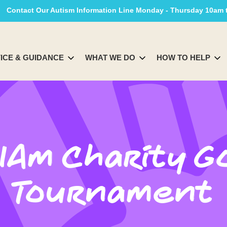
Contact Our Autism Information Line Monday - Thursday 10am
ICE & GUIDANCE
WHAT WE DO
HOW TO HELP
IAm Charity G
Tournament