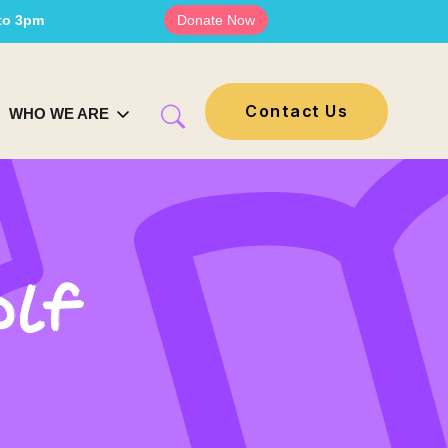
 to 3pm
Donate Now
Contact Us
WHO WE ARE
olf