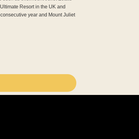
‘Ultimate Resort in the UK and
h consecutive year and Mount Juliet