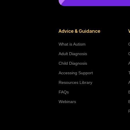
Advice & Guidance
What is Autism
Adult Diagnosis
Child Diagnosis
Accessing Support
Resources Library
FAQs
Webinars