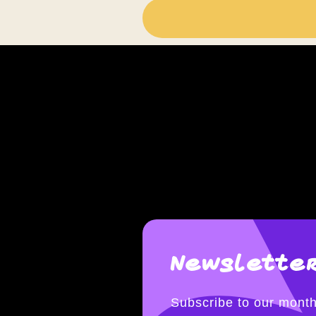
Newsletter
Subscribe to our month