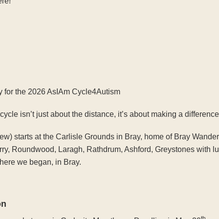
ere!
y for the 2026 AsIAm Cycle4Autism
le isn’t just about the distance, it’s about making a difference
view) starts at the Carlisle Grounds in Bray, home of Bray Wande
rry, Roundwood, Laragh, Rathdrum, Ashford, Greystones with lu
here we began, in Bray.
on
th