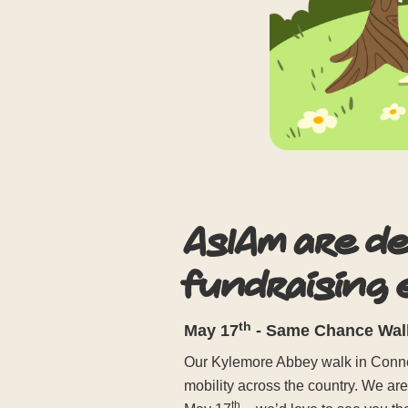
AsIAm are d
fundraising
th
May 17
- Same Chance Walk
Our Kylemore Abbey walk in Connem
mobility across the country. We ar
th