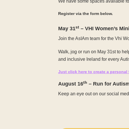
We have some spaces available for
Register via the form below.
st
May 31
– VHI Women’s Min
Join the AsIAm team for the Vhi 
Walk, jog or run on May 31st to he
and inclusive Ireland for every Autis
Just click here to create a personal
th
August 16
– Run for Autis
Keep an eye out on our social medi