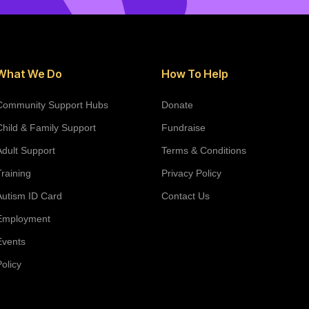
What We Do
How To Help
Community Support Hubs
Donate
Child & Family Support
Fundraise
Adult Support
Terms & Conditions
Training
Privacy Policy
Autism ID Card
Contact Us
Employment
Events
Policy