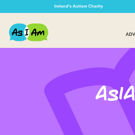
Ireland's Autism Charity
ADV
AsI