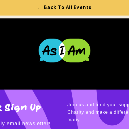
← Back To All Events
 Sign Up
Join us and lend your supp
Charity and make a differen
many.
ly email newsletter!