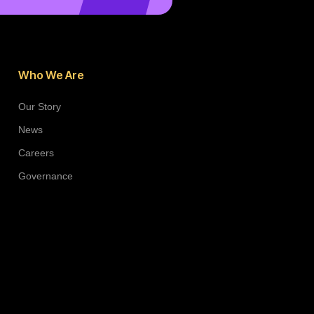
Who We Are
Our Story
News
Careers
Governance