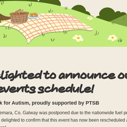
elighted to announce 
 events schedule!
 for Autism, proudly supported by PTSB
ara, Co. Galway was postponed due to the nationwide fuel prot
e delighted to confirm that this event has now been rescheduled