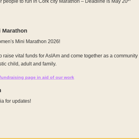
 people to run in Cork city Marathon – Deadline is May 20
i Marathon
Women's Mini Marathon 2026!
lp raise vital funds for AsIAm and come together as a community
tic child, adult and family.
 fundraising page in aid of our work
m
a for updates!