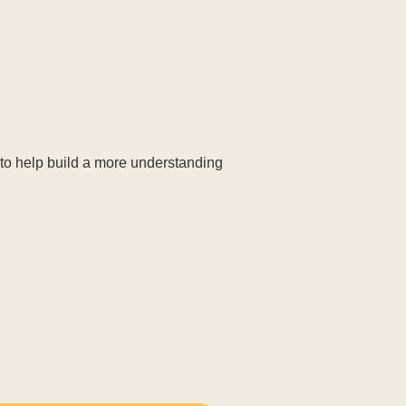
 to help build a more understanding