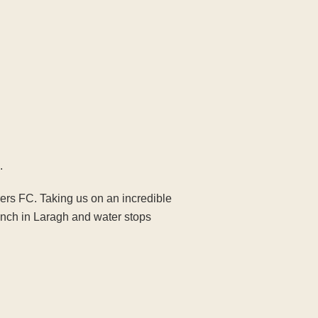
.
rers FC. Taking us on an incredible
nch in Laragh and water stops