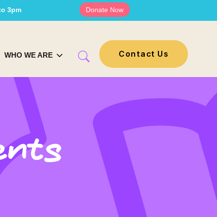
 to 3pm
Donate Now
Contact Us
WHO WE ARE
ents