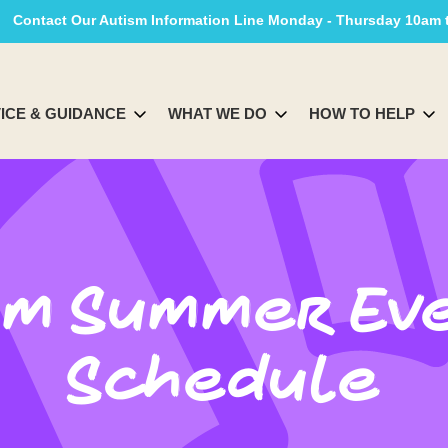
Contact Our Autism Information Line Monday - Thursday 10am
ICE & GUIDANCE
WHAT WE DO
HOW TO HELP
Am Summer Ev
Schedule