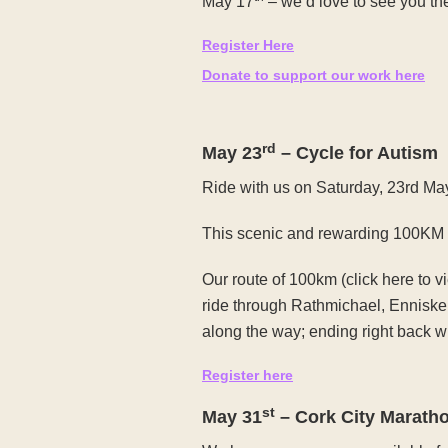
May 17
– we’d love to see you th
Register Here
Donate to support our work here
rd
May 23
– Cycle for Autism
Ride with us on Saturday, 23rd Ma
This scenic and rewarding 100KM cyc
Our route of 100km (click here to 
ride through Rathmichael, Enniske
along the way; ending right back w
Register here
st
May 31
– Cork City Marath