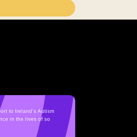
ort to Ireland’s Autism
ce in the lives of so