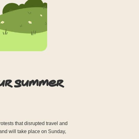
our summer
ests that disrupted travel and
 and will take place on Sunday,