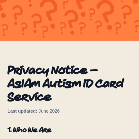
Privacy Notice –
AsIAm Autism ID Card
Service
Last updated:
June 2026
1. Who We Are