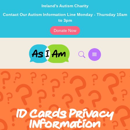
Ireland's Autism Charity
Contact Our Autism Information Line Monday - Thursday 10am
to 3pm
Donate Now
ID Cards Privacy
INformation