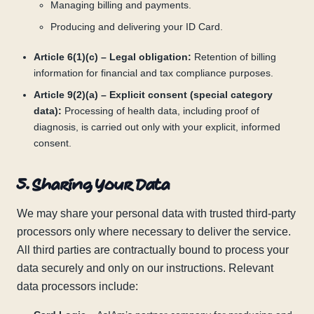
Managing billing and payments.
Producing and delivering your ID Card.
Article 6(1)(c) – Legal obligation:
Retention of billing
information for financial and tax compliance purposes.
Article 9(2)(a) – Explicit consent (special category
data):
Processing of health data, including proof of
diagnosis, is carried out only with your explicit, informed
consent.
5. Sharing Your Data
We may share your personal data with trusted third-party
processors only where necessary to deliver the service.
All third parties are contractually bound to process your
data securely and only on our instructions. Relevant
data processors include: