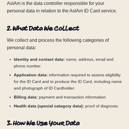
AsIAm is the data controller responsible for your
personal data in relation to the AsIAm ID Card service.
2. What Data We Collect
We collect and process the following categories of
personal data:
Identity and contact data:
name, address, email and
phone number.
Application data:
information required to assess eligibility
for the ID Card and to produce the ID Card, including name
and photograph of ID Cardholder.
Billing data:
payment and transaction information.
Health data (special category data):
proof of diagnosis.
3. How We Use Your Data