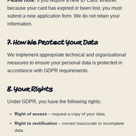
Please note:
If you require a new ID Card, whether
because your card has expired or been lost, you must
submit a new application form. We do not retain your
information.
7. How We Protect Your Data
We implement appropriate technical and organisational
measures to ensure your personal data is protected in
accordance with GDPR requirements.
8. Your Rights
Under GDPR, you have the following rights:
Right of access
– request a copy of your data.
Right to rectification
– correct inaccurate or incomplete
data.