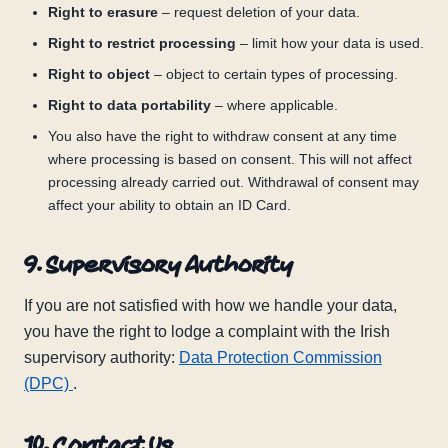
Right to erasure
– request deletion of your data.
Right to restrict processing
– limit how your data is used.
Right to object
– object to certain types of processing.
Right to data portability
– where applicable.
You also have the right to withdraw consent at any time
where processing is based on consent. This will not affect
processing already carried out. Withdrawal of consent may
affect your ability to obtain an ID Card.
9. Supervisory Authority
If you are not satisfied with how we handle your data,
you have the right to lodge a complaint with the Irish
supervisory authority:
Data Protection Commission
(DPC)
.
10. Contact Us