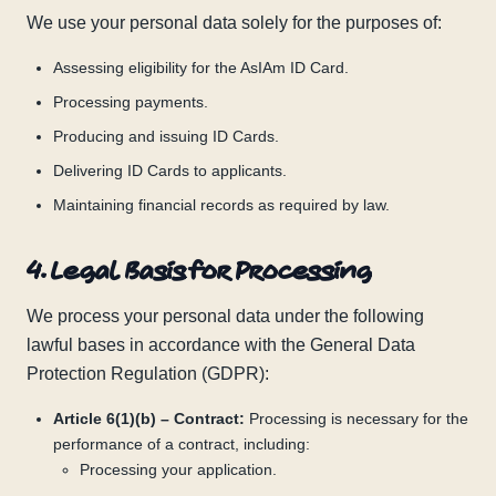
We use your personal data solely for the purposes of:
Assessing eligibility for the AsIAm ID Card.
Processing payments.
Producing and issuing ID Cards.
Delivering ID Cards to applicants.
Maintaining financial records as required by law.
4. Legal Basis for Processing
We process your personal data under the following
lawful bases in accordance with the General Data
Protection Regulation (GDPR):
Article 6(1)(b) – Contract:
Processing is necessary for the
performance of a contract, including:
Processing your application.