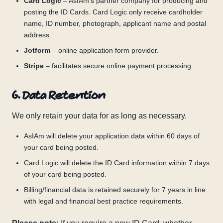
Card Logic
– AsIAm’s partner company for producing and
posting the ID Cards. Card Logic only receive cardholder
name, ID number, photograph, applicant name and postal
address.
Jotform
– online application form provider.
Stripe
– facilitates secure online payment processing.
6. Data Retention
We only retain your data for as long as necessary.
AsIAm will delete your application data within 60 days of
your card being posted.
Card Logic will delete the ID Card information within 7 days
of your card being posted.
Billing/financial data is retained securely for 7 years in line
with legal and financial best practice requirements.