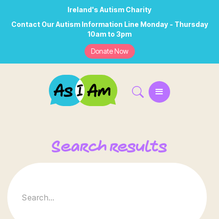
Ireland's Autism Charity
Contact Our Autism Information Line Monday - Thursday
10am to 3pm
Donate Now
Search results