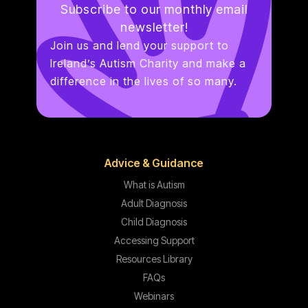
Subscribe to our monthly email
newsletter!
Join us and lend your support to
Ireland’s Autism Charity and make a
difference in the lives of so many.
Advice & Guidance
What is Autism
Adult Diagnosis
Child Diagnosis
Accessing Support
Resources Library
FAQs
Webinars