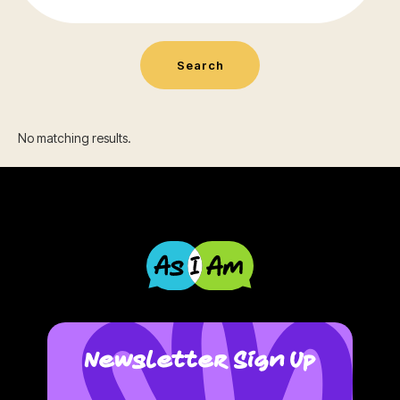
No matching results.
Newsletter Sign Up