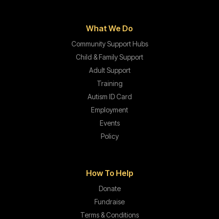
What We Do
Community Support Hubs
Child & Family Support
Adult Support
Training
Autism ID Card
Employment
Events
Policy
How To Help
Donate
Fundraise
Terms & Conditions