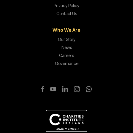
Privacy Policy
Contact Us
Who We Are
Our Story
News
Careers
Governance