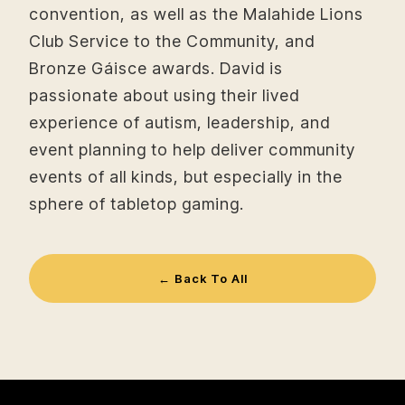
convention, as well as the Malahide Lions
Club Service to the Community, and
Bronze Gáisce awards. David is
passionate about using their lived
experience of autism, leadership, and
event planning to help deliver community
events of all kinds, but especially in the
sphere of tabletop gaming.
← Back To All