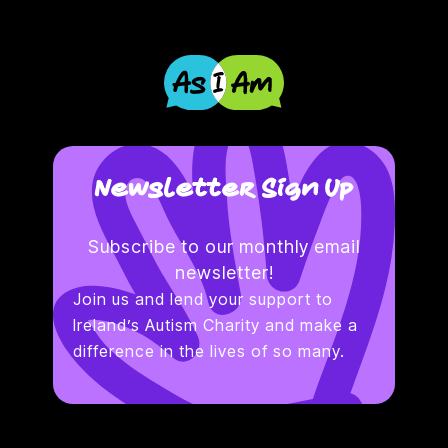
Newsletter Sign Up
Subscribe to our monthly email
newsletter!
Join us and lend your support to
Ireland’s Autism Charity and make a
difference in the lives of so many.