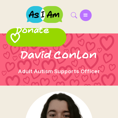
Donate
David Conlon
Adult Autism Supports Officer