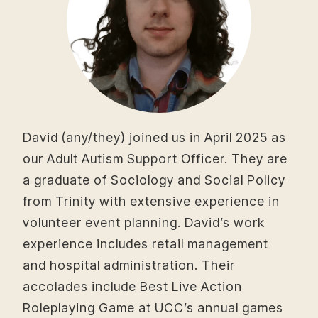
David (any/they) joined us in April 2025 as
our Adult Autism Support Officer. They are
a graduate of Sociology and Social Policy
from Trinity with extensive experience in
volunteer event planning. David’s work
experience includes retail management
and hospital administration. Their
accolades include Best Live Action
Roleplaying Game at UCC’s annual games