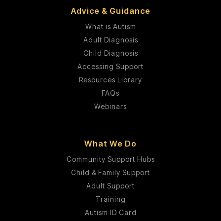
Advice & Guidance
What is Autism
Adult Diagnosis
Child Diagnosis
Accessing Support
Resources Library
FAQs
Webinars
What We Do
Community Support Hubs
Child & Family Support
Adult Support
Training
Autism ID Card