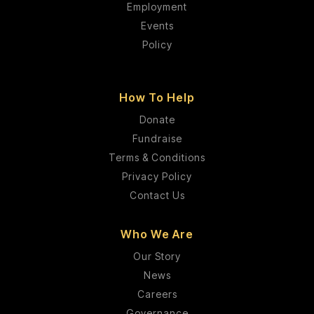
Employment
Events
Policy
How To Help
Donate
Fundraise
Terms & Conditions
Privacy Policy
Contact Us
Who We Are
Our Story
News
Careers
Governance