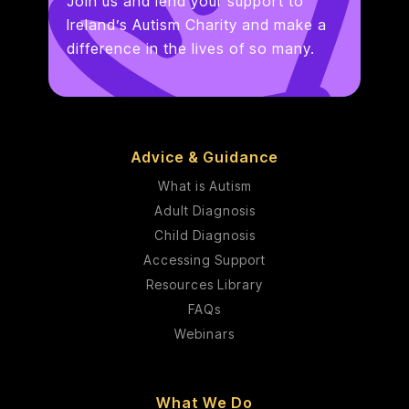
Join us and lend your support to
Ireland’s Autism Charity and make a
difference in the lives of so many.
Advice & Guidance
What is Autism
Adult Diagnosis
Child Diagnosis
Accessing Support
Resources Library
FAQs
Webinars
What We Do