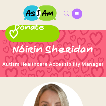
Donate
Nóirín Sheridan
Autism Healthcare Accessibility Manager