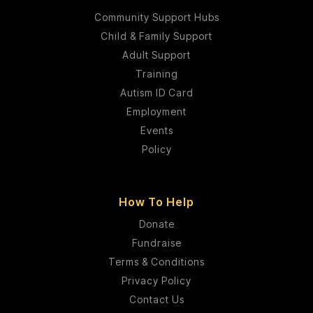
Community Support Hubs
Child & Family Support
Adult Support
Training
Autism ID Card
Employment
Events
Policy
How To Help
Donate
Fundraise
Terms & Conditions
Privacy Policy
Contact Us