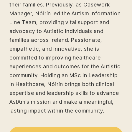
their families. Previously, as Casework
Manager, Nóirín led the Autism Information
Line Team, providing vital support and
advocacy to Autistic individuals and
families across Ireland. Passionate,
empathetic, and innovative, she is
committed to improving healthcare
experiences and outcomes for the Autistic
community. Holding an MSc in Leadership
in Healthcare, Nóirín brings both clinical
expertise and leadership skills to advance
AsIAm’s mission and make a meaningful,
lasting impact within the community.