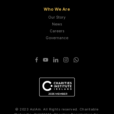
Who We Are
Our Story
News
Careers
Governance
© 2023 AsIAm. All Rights reserved. Charitable