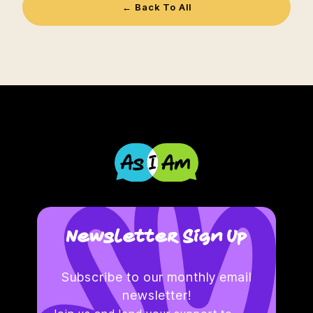
← Back To All
Newsletter Sign Up
Subscribe to our monthly email
newsletter!