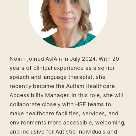
Nóirín joined AsIAm in July 2024. With 20
years of clinical experience as a senior
speech and language therapist, she
recently became the Autism Healthcare
Accessibility Manager. In this role, she will
collaborate closely with HSE teams to
make healthcare facilities, services, and
environments more accessible, welcoming,
and inclusive for Autistic individuals and