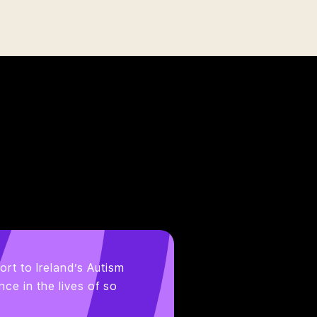
ort to Ireland’s Autism
ce in the lives of so