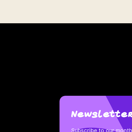
Newsletter
Subscribe to our monthl