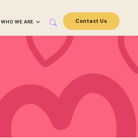
Contact Us
WHO WE ARE