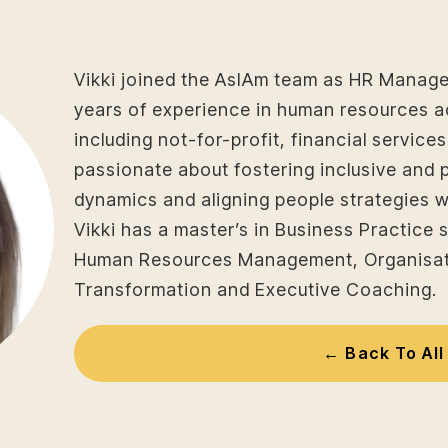
Vikki joined the AsIAm team as HR Manage
years of experience in human resources a
including not-for-profit, financial service
passionate about fostering inclusive and 
dynamics and aligning people strategies w
Vikki has a master’s in Business Practice s
Human Resources Management, Organisat
Transformation and Executive Coaching.
← Back To All