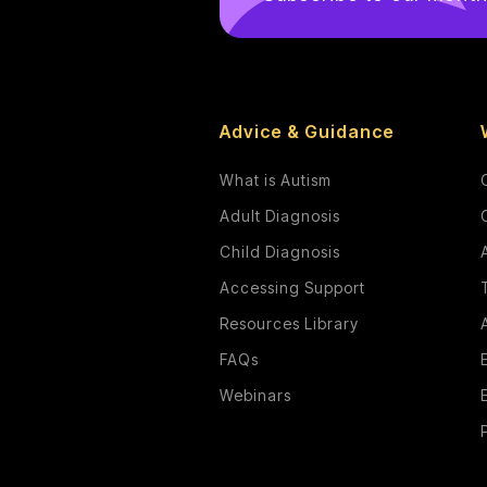
Advice & Guidance
What is Autism
Adult Diagnosis
Child Diagnosis
Accessing Support
Resources Library
FAQs
Webinars