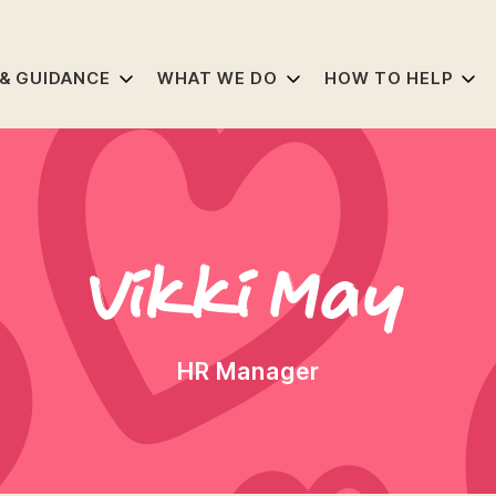
 & GUIDANCE
WHAT WE DO
HOW TO HELP
Vikki May
HR Manager