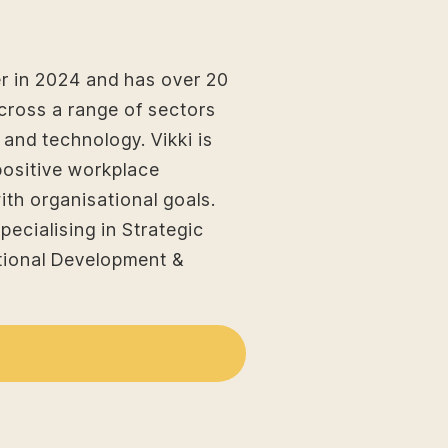
r in 2024 and has over 20
cross a range of sectors
s and technology. Vikki is
positive workplace
ith organisational goals.
pecialising in Strategic
ional Development &