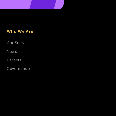
Who We Are
Our Story
News
Careers
Governance