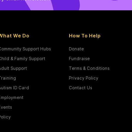
What We Do
How To Help
Community Support Hubs
Donate
Child & Family Support
Fundraise
Adult Support
Terms & Conditions
Training
Privacy Policy
Autism ID Card
Contact Us
Employment
Events
Policy