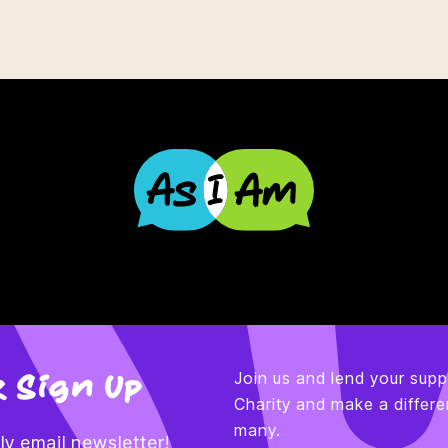
 Sign Up
Join us and lend your supp
Charity and make a differen
many.
y email newsletter!