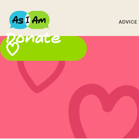
ADVICE
Donate