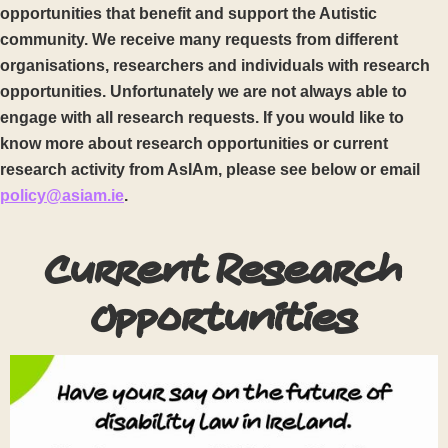
opportunities that benefit and support the Autistic
community. We receive many requests from different
organisations, researchers and individuals with research
opportunities. Unfortunately we are not always able to
engage with all research requests. If you would like to
know more about research opportunities or current
research activity from AsIAm, please see below or email
policy@asiam.ie
.
Current Research
Opportunities