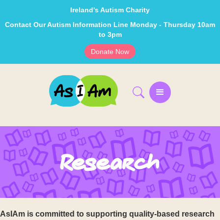
Ireland's Autism Charity
Contact Our Autism Information Line Monday - Thursday 10am
to 3pm
Donate Now
Research
AsIAm is committed to supporting quality-based research