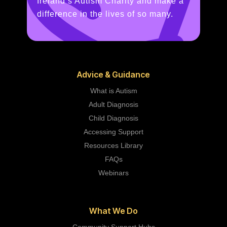
Ireland’s Autism Charity and make a
difference in the lives of so many.
Advice & Guidance
What is Autism
Adult Diagnosis
Child Diagnosis
Accessing Support
Resources Library
FAQs
Webinars
What We Do
Community Support Hubs