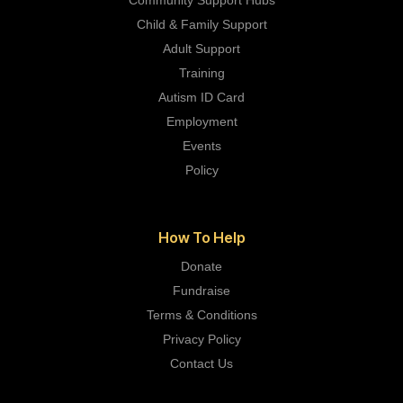
Child & Family Support
Adult Support
Training
Autism ID Card
Employment
Events
Policy
How To Help
Donate
Fundraise
Terms & Conditions
Privacy Policy
Contact Us