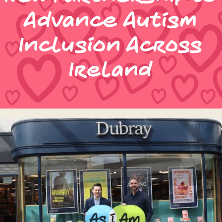
Advance Autism
Inclusion Across
Ireland