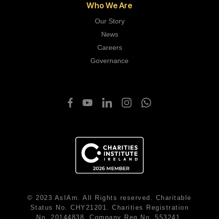
Who We Are
Our Story
News
Careers
Governance
© 2023 AsIAm. All Rights reserved. Charitable
Status No. CHY21201. Charities Registration
No. 20144838. Company Reg No. 553241.