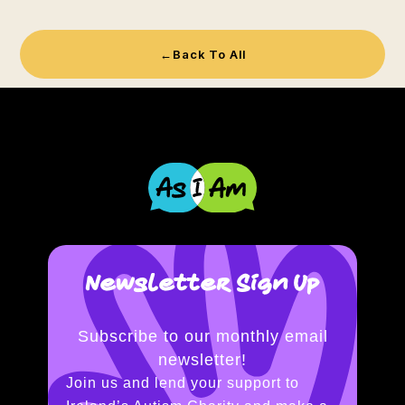
←
Back To All
Newsletter Sign Up
Subscribe to our monthly email
newsletter!
Join us and lend your support to