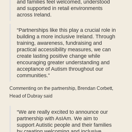
and families feel welcomed, understood
and supported in retail environments
across Ireland.
“Partnerships like this play a crucial role in
building a more inclusive Ireland. Through
training, awareness, fundraising and
practical accessibility measures, we can
create lasting positive change while
encouraging greater understanding and
acceptance of Autism throughout our
communities.”
Commenting on the partnership, Brendan Corbett,
Head of Dubray said
“We are really excited to announce our
partnership with AsIAm. We aim to
support Autistic people and their families
by creating welcoming and inclusive