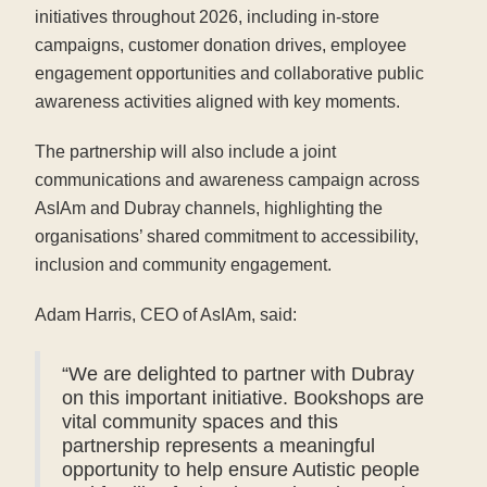
initiatives throughout 2026, including in-store
campaigns, customer donation drives, employee
engagement opportunities and collaborative public
awareness activities aligned with key moments.
The partnership will also include a joint
communications and awareness campaign across
AsIAm and Dubray channels, highlighting the
organisations’ shared commitment to accessibility,
inclusion and community engagement.
Adam Harris, CEO of AsIAm, said:
“We are delighted to partner with Dubray
on this important initiative. Bookshops are
vital community spaces and this
partnership represents a meaningful
opportunity to help ensure Autistic people