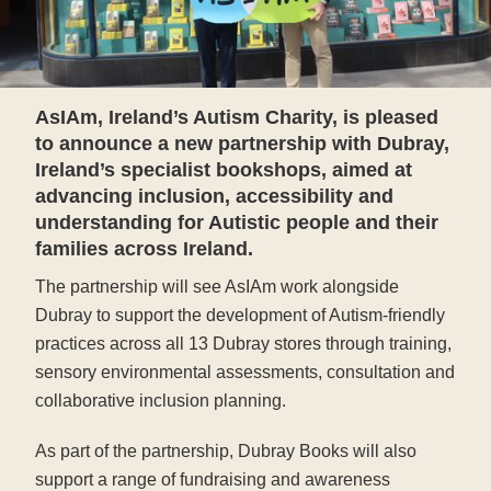
AsIAm, Ireland’s Autism Charity, is pleased
to announce a new partnership with Dubray,
Ireland’s specialist bookshops, aimed at
advancing inclusion, accessibility and
understanding for Autistic people and their
families across Ireland.
The partnership will see AsIAm work alongside
Dubray to support the development of Autism-friendly
practices across all 13 Dubray stores through training,
sensory environmental assessments, consultation and
collaborative inclusion planning.
As part of the partnership, Dubray Books will also
support a range of fundraising and awareness