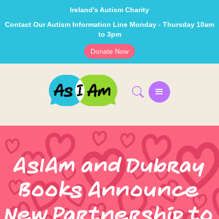
Ireland's Autism Charity
Contact Our Autism Information Line Monday - Thursday 10am
to 3pm
Donate Now
AsIAm and Dubray
Books Announce
New Partnership to