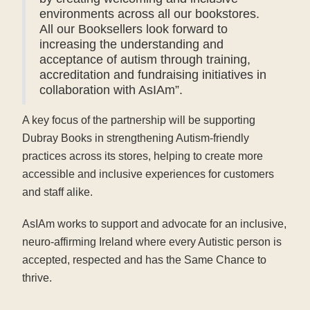
environments across all our bookstores.
All our Booksellers look forward to
increasing the understanding and
acceptance of autism through training,
accreditation and fundraising initiatives in
collaboration with AsIAm”.
A key focus of the partnership will be supporting
Dubray Books in strengthening Autism-friendly
practices across its stores, helping to create more
accessible and inclusive experiences for customers
and staff alike.
AsIAm works to support and advocate for an inclusive,
neuro-affirming Ireland where every Autistic person is
accepted, respected and has the Same Chance to
thrive.