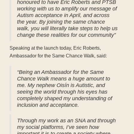
honoured to have Eric Roberts and PTSB
working with us to amplify our message of
Autism acceptance in April, and across
the year. By joining the same chance
walk, you will literally take steps to help us
change these realities for our community”
Speaking at the launch today, Eric Roberts,
Ambassador for the Same Chance Walk, said:
“Being an Ambassador for the Same
Chance Walk means a huge amount to
me. My nephew Oisín is Autistic, and
seeing the world through his eyes has
completely shaped my understanding of
inclusion and acceptance.
Through my work as an SNA and through
my social platforms, I’ve seen how
important it is to create a society where