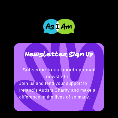
Newsletter Sign Up
Subscribe to our monthly email
newsletter!
Join us and lend your support to
Ireland’s Autism Charity and make a
difference in the lives of so many.