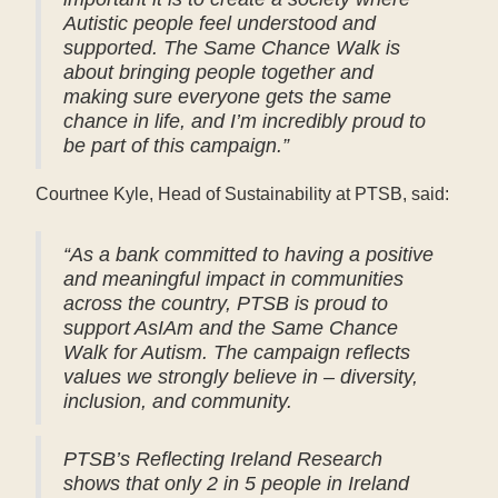
Autistic people feel understood and
supported. The Same Chance Walk is
about bringing people together and
making sure everyone gets the same
chance in life, and I’m incredibly proud to
be part of this campaign.”
Courtnee Kyle, Head of Sustainability at PTSB, said:
“As a bank committed to having a positive
and meaningful impact in communities
across the country, PTSB is proud to
support AsIAm and the Same Chance
Walk for Autism. The campaign reflects
values we strongly believe in – diversity,
inclusion, and community.
PTSB’s Reflecting Ireland Research
shows that only 2 in 5 people in Ireland