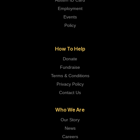
Autism ID Card
Employment
Events
Policy
How To Help
Donate
Fundraise
Terms & Conditions
Privacy Policy
Contact Us
Who We Are
Our Story
News
Careers