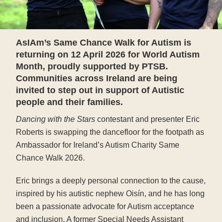
AsIAm’s Same Chance Walk for Autism is
returning on 12 April 2026 for World Autism
Month, proudly supported by PTSB.
Communities across Ireland are being
invited to step out in support of Autistic
people and their families.
Dancing with the Stars
contestant and presenter Eric
Roberts is swapping the dancefloor for the footpath as
Ambassador for Ireland’s Autism Charity Same
Chance Walk 2026.
Eric brings a deeply personal connection to the cause,
inspired by his autistic nephew Oisín, and he has long
been a passionate advocate for Autism acceptance
and inclusion. A former Special Needs Assistant