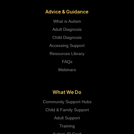
Advice & Guidance
What is Autism
Adult Diagnosis
Child Diagnosis
Accessing Support
Resources Library
FAQs
Webinars
What We Do
Community Support Hubs
Child & Family Support
Adult Support
Training