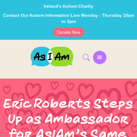
Ireland's Autism Charity
Contact Our Autism Information Line Monday - Thursday 10am
to 3pm
Donate Now
Eric Roberts Steps
Up as Ambassador
for AsIAm’s Same