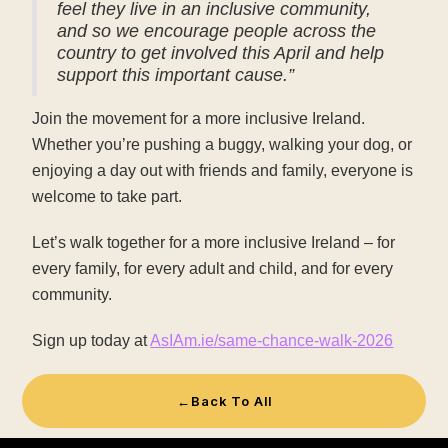
feel they live in an inclusive community,
and so we encourage people across the
country to get involved this April and help
support this important cause.”
Join the movement for a more inclusive Ireland.
Whether you’re pushing a buggy, walking your dog, or
enjoying a day out with friends and family, everyone is
welcome to take part.
Let’s walk together for a more inclusive Ireland – for
every family, for every adult and child, and for every
community.
Sign up today at
AsIAm.ie/same-chance-walk-2026
←
Back To All