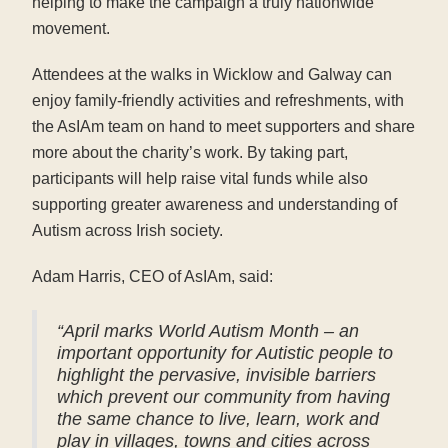
helping to make the campaign a truly nationwide
movement.
Attendees at the walks in Wicklow and Galway can
enjoy family-friendly activities and refreshments, with
the AsIAm team on hand to meet supporters and share
more about the charity’s work. By taking part,
participants will help raise vital funds while also
supporting greater awareness and understanding of
Autism across Irish society.
Adam Harris, CEO of AsIAm, said:
“April marks World Autism Month – an
important opportunity for Autistic people to
highlight the pervasive, invisible barriers
which prevent our community from having
the same chance to live, learn, work and
play in villages, towns and cities across