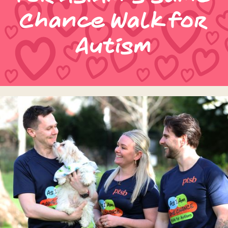
Chance Walk for
Autism