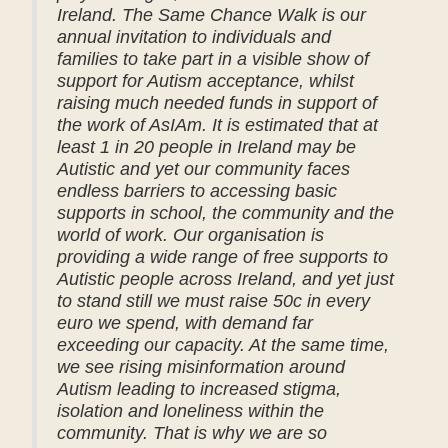
Ireland. The Same Chance Walk is our
annual invitation to individuals and
families to take part in a visible show of
support for Autism acceptance, whilst
raising much needed funds in support of
the work of AsIAm. It is estimated that at
least 1 in 20 people in Ireland may be
Autistic and yet our community faces
endless barriers to accessing basic
supports in school, the community and the
world of work. Our organisation is
providing a wide range of free supports to
Autistic people across Ireland, and yet just
to stand still we must raise 50c in every
euro we spend, with demand far
exceeding our capacity. At the same time,
we see rising misinformation around
Autism leading to increased stigma,
isolation and loneliness within the
community. That is why we are so