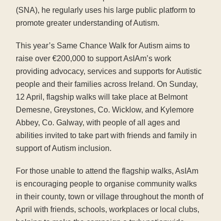
(SNA), he regularly uses his large public platform to
promote greater understanding of Autism.
This year’s Same Chance Walk for Autism aims to
raise over €200,000 to support AsIAm’s work
providing advocacy, services and supports for Autistic
people and their families across Ireland. On Sunday,
12 April, flagship walks will take place at Belmont
Demesne, Greystones, Co. Wicklow, and Kylemore
Abbey, Co. Galway, with people of all ages and
abilities invited to take part with friends and family in
support of Autism inclusion.
For those unable to attend the flagship walks, AsIAm
is encouraging people to organise community walks
in their county, town or village throughout the month of
April with friends, schools, workplaces or local clubs,