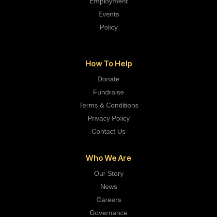
Employment
Events
Policy
How To Help
Donate
Fundraise
Terms & Conditions
Privacy Policy
Contact Us
Who We Are
Our Story
News
Careers
Governance