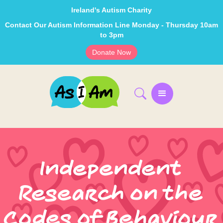
Ireland's Autism Charity
Contact Our Autism Information Line Monday - Thursday 10am
to 3pm
Donate Now
Independent
Research on the
Codes of Behaviour