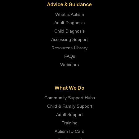
Advice & Guidance
What is Autism
Adult Diagnosis
Child Diagnosis
Accessing Support
Resources Library
FAQs
Webinars
What We Do
Community Support Hubs
Child & Family Support
Adult Support
Training
Autism ID Card