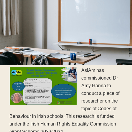
AsIAm has
commissioned Dr
Amy Hanna to
conduct a piece of
researcher on the
topic of Codes of
Behaviour in Irish schools. This research is funded
under the Irish Human Rights Equality Commission
Grant Scheme 2023/2024.