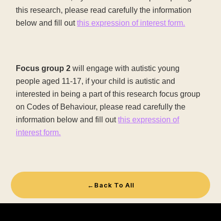
this research, please read carefully the information
below and fill out
this expression of interest form.
Focus group 2
will engage with autistic young
people aged 11-17, if your child is autistic and
interested in being a part of this research focus group
on Codes of Behaviour, please read carefully the
information below and fill out
this expression of
interest form.
←
Back To All