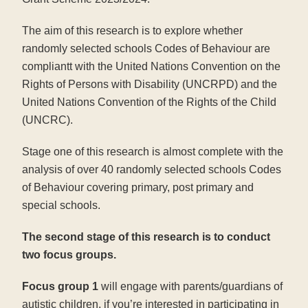
The aim of this research is to explore whether
randomly selected schools Codes of Behaviour are
compliantt with the United Nations Convention on the
Rights of Persons with Disability (UNCRPD) and the
United Nations Convention of the Rights of the Child
(UNCRC).
Stage one of this research is almost complete with the
analysis of over 40 randomly selected schools Codes
of Behaviour covering primary, post primary and
special schools.
The second stage of this research is to conduct
two focus groups.
Focus group 1
will engage with parents/guardians of
autistic children, if you’re interested in participating in