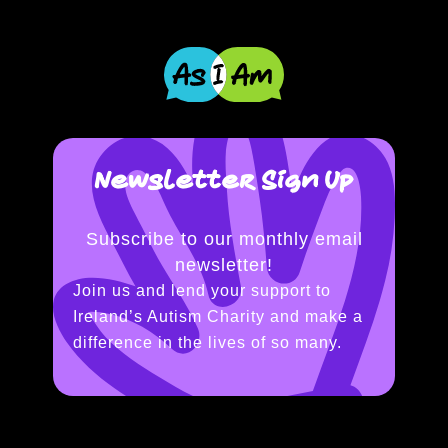
Newsletter Sign Up
Subscribe to our monthly email
newsletter!
Join us and lend your support to
Ireland’s Autism Charity and make a
difference in the lives of so many.