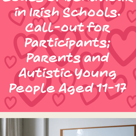
in Irish Schools.
Call-out for
Participants;
Parents and
Autistic Young
People Aged 11-17