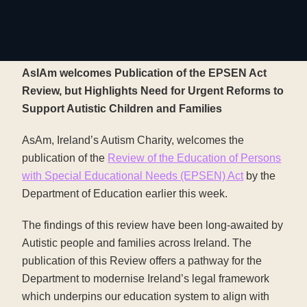
AsIAm welcomes Publication of the EPSEN Act
Review, but Highlights Need for Urgent Reforms to
Support Autistic Children and Families
AsAm, Ireland’s Autism Charity, welcomes the
publication of the
Review of the Education of Persons
with Special Educational Needs (EPSEN) Act
by the
Department of Education earlier this week.
The findings of this review have been long-awaited by
Autistic people and families across Ireland. The
publication of this Review offers a pathway for the
Department to modernise Ireland’s legal framework
which underpins our education system to align with