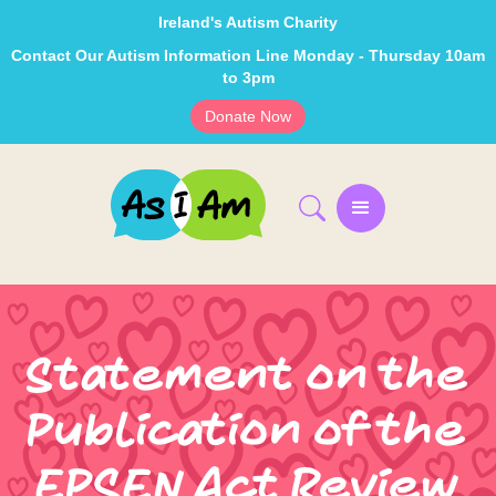
Ireland's Autism Charity
Contact Our Autism Information Line Monday - Thursday 10am
to 3pm
Donate Now
Statement on the
Publication of the
EPSEN Act Review