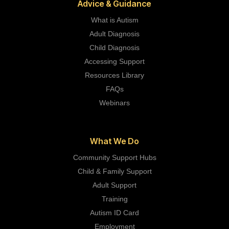
Advice & Guidance
What is Autism
Adult Diagnosis
Child Diagnosis
Accessing Support
Resources Library
FAQs
Webinars
What We Do
Community Support Hubs
Child & Family Support
Adult Support
Training
Autism ID Card
Employment