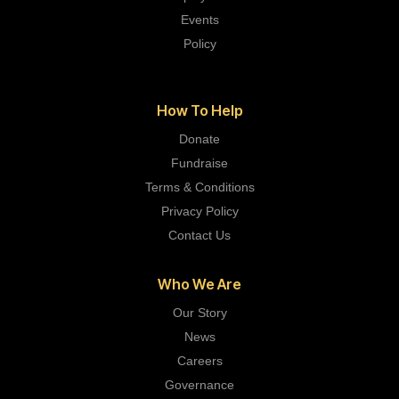
Events
Policy
How To Help
Donate
Fundraise
Terms & Conditions
Privacy Policy
Contact Us
Who We Are
Our Story
News
Careers
Governance