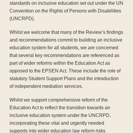
standards on inclusive education set out under the UN
Convention on the Rights of Persons with Disabilities
(UNCRPD).
Whilst we welcome that many of the Review’s findings
and recommendations commit to building an inclusive
education system for all students, we are concerned
that several key recommendations are referenced as
part of wider reforms within the Education Act as
opposed to the EPSEN Act. These include the role of
statutory Student Support Plans and the introduction
of independent mediation services.
Whilst we support comprehensive reform of the
Education Act to reflect the transition towards an
inclusive education system under the UNCRPD,
incorporating these vital and urgently needed
supports into wider education law reform risks