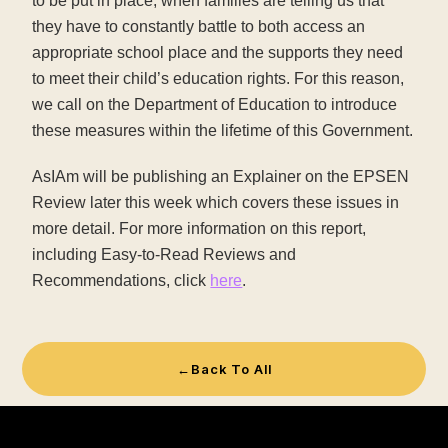
to be put in place, when families are telling us that
they have to constantly battle to both access an
appropriate school place and the supports they need
to meet their child’s education rights. For this reason,
we call on the Department of Education to introduce
these measures within the lifetime of this Government.
AsIAm will be publishing an Explainer on the EPSEN
Review later this week which covers these issues in
more detail. For more information on this report,
including Easy-to-Read Reviews and
Recommendations, click
here
.
←
Back To All