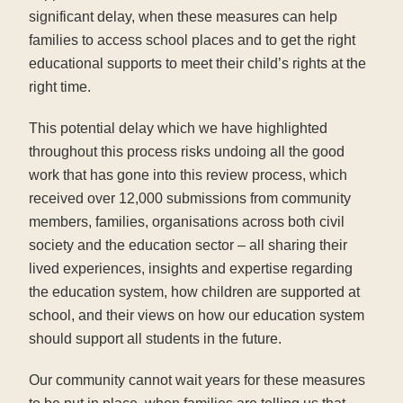
significant delay, when these measures can help
families to access school places and to get the right
educational supports to meet their child’s rights at the
right time.
This potential delay which we have highlighted
throughout this process risks undoing all the good
work that has gone into this review process, which
received over 12,000 submissions from community
members, families, organisations across both civil
society and the education sector – all sharing their
lived experiences, insights and expertise regarding
the education system, how children are supported at
school, and their views on how our education system
should support all students in the future.
Our community cannot wait years for these measures