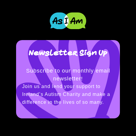
Newsletter Sign Up
Subscribe to our monthly email
newsletter!
Join us and lend your support to
Ireland’s Autism Charity and make a
difference in the lives of so many.