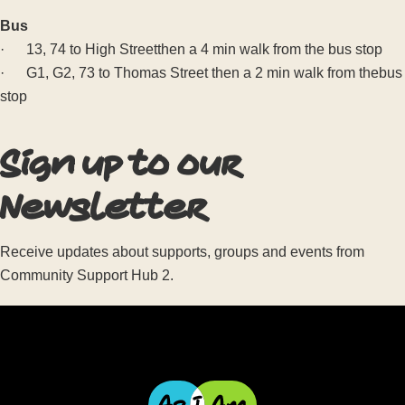
Bus
· 13, 74 to High Streetthen a 4 min walk from the bus stop
· G1, G2, 73 to Thomas Street then a 2 min walk from thebus
stop
Sign up to our
Newsletter
Receive updates about supports, groups and events from
Community Support Hub 2.