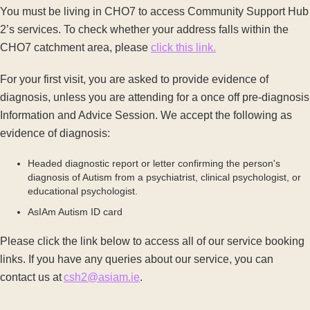
You must be living in CHO7 to access Community Support Hub
2’s services. To check whether your address falls within the
CHO7 catchment area, please
click this link.
For your first visit, you are asked to provide evidence of
diagnosis, unless you are attending for a once off pre-diagnosis
Information and Advice Session. We accept the following as
evidence of diagnosis:
Headed diagnostic report or letter confirming the person's
diagnosis of Autism from a psychiatrist, clinical psychologist, or
educational psychologist.
AsIAm Autism ID card
Please click the link below to access all of our service booking
links. If you have any queries about our service, you can
contact us at
csh2@asiam.ie
.