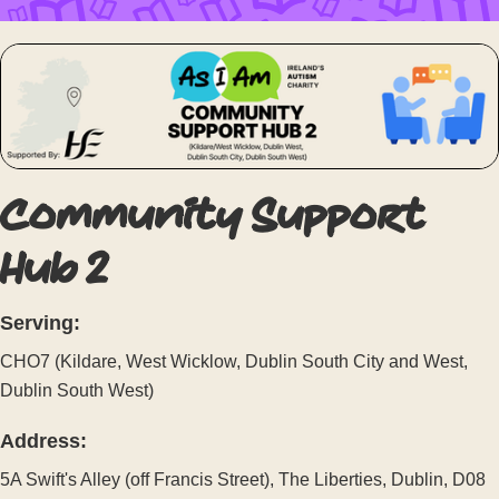
Community Support
Hub 2
Serving:
CHO7 (Kildare, West Wicklow, Dublin South City and West,
Dublin South West)
Address:
5A Swift's Alley (off Francis Street), The Liberties, Dublin, D08