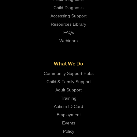
Child Diagnosis
Accessing Support
Resources Library
FAQs
Webinars
What We Do
Community Support Hubs
Child & Family Support
Adult Support
Training
Autism ID Card
Employment
Events
Policy