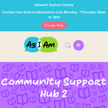
Ireland's Autism Charity
Contact Our Autism Information Line Monday - Thursday 10am
to 3pm
Donate Now
Community Support
Hub 2