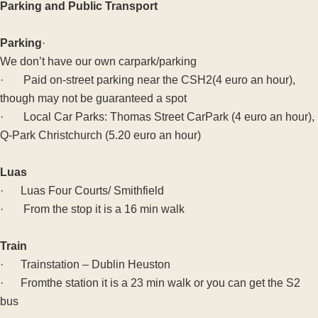
Parking and Public Transport
Parking
·
We don’t have our own carpark/parking
· Paid on-street parking near the CSH2(4 euro an hour),
though may not be guaranteed a spot
· Local Car Parks: Thomas Street CarPark (4 euro an hour),
Q-Park Christchurch (5.20 euro an hour)
Luas
· Luas Four Courts/ Smithfield
· From the stop it is a 16 min walk
Train
· Trainstation – Dublin Heuston
· Fromthe station it is a 23 min walk or you can get the S2
bus