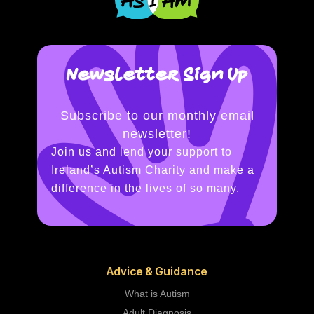
Newsletter Sign Up
Subscribe to our monthly email
newsletter!
Join us and lend your support to
Ireland’s Autism Charity and make a
difference in the lives of so many.
Advice & Guidance
What is Autism
Adult Diagnosis