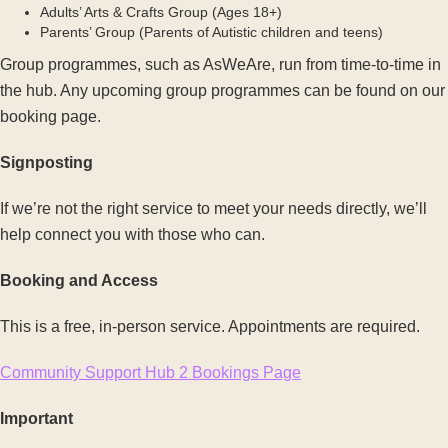
Adults’ Arts & Crafts Group (Ages 18+)
Parents’ Group (Parents of Autistic children and teens)
Group programmes, such as AsWeAre, run from time-to-time in
the hub. Any upcoming group programmes can be found on our
booking page.
Signposting
If we’re not the right service to meet your needs directly, we’ll
help connect you with those who can.
Booking and Access
This is a free, in-person service. Appointments are required.
Community Support Hub 2 Bookings Page
Important