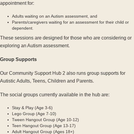
appointment for:
Adults waiting on an Autism assessment, and
Parents/caregivers waiting for an assessment for their child or
dependent.
These sessions are designed for those who are considering or
exploring an Autism assessment.
Group Supports
Our Community Support Hub 2 also runs group supports for
Autistic Adults, Teens, Children and Parents.
The social groups currently available in the hub are:
Stay & Play (Age 3-6)
Lego Group (Age 7-10)
Tween Hangout Group (Age 10-12)
Teen Hangout Group (Age 13-17)
Adult Hangout Group (Ages 18+)