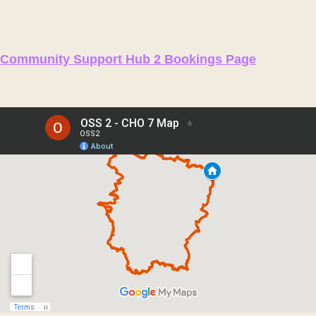
Community Support Hub 2 Bookings Page