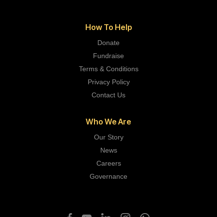
How To Help
Donate
Fundraise
Terms & Conditions
Privacy Policy
Contact Us
Who We Are
Our Story
News
Careers
Governance