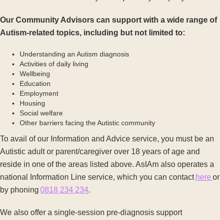
Our Community Advisors can support with a wide range of
Autism-related topics, including but not limited to:
Understanding an Autism diagnosis
Activities of daily living
Wellbeing
Education
Employment
Housing
Social welfare
Other barriers facing the Autistic community
To avail of our Information and Advice service, you must be an
Autistic adult or parent/caregiver over 18 years of age and
reside in one of the areas listed above. AsIAm also operates a
national Information Line service, which you can contact
here
or
by phoning
0818 234 234
.
We also offer a single-session pre-diagnosis support