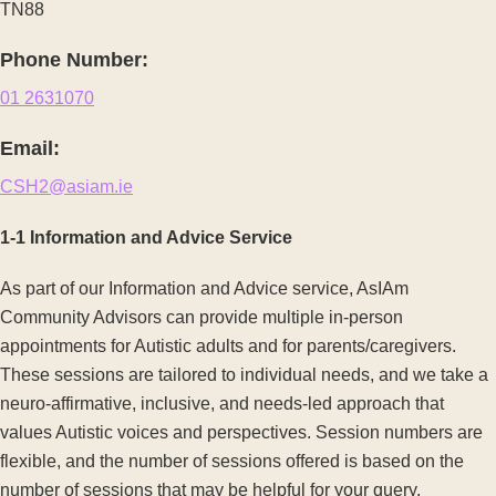
TN88
Phone Number:
01 2631070
Email:
CSH2@asiam.ie
1-1 Information and Advice Service
As part of our Information and Advice service, AsIAm
Community Advisors can provide multiple in-person
appointments for Autistic adults and for parents/caregivers.
These sessions are tailored to individual needs, and we take a
neuro-affirmative, inclusive, and needs-led approach that
values Autistic voices and perspectives. Session numbers are
flexible, and the number of sessions offered is based on the
number of sessions that may be helpful for your query.